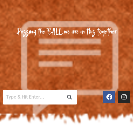
Passing the BALL we are in this together