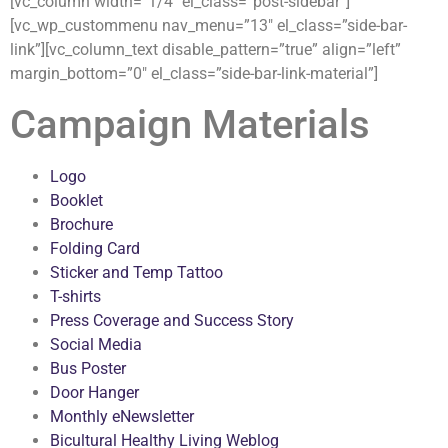
[vc_column width=”1/4″ el_class=”post-sidebar”]
[vc_wp_custommenu nav_menu=”13″ el_class=”side-bar-
link”][vc_column_text disable_pattern=”true” align=”left”
margin_bottom=”0″ el_class=”side-bar-link-material”]
Campaign Materials
Logo
Booklet
Brochure
Folding Card
Sticker and Temp Tattoo
T-shirts
Press Coverage and Success Story
Social Media
Bus Poster
Door Hanger
Monthly eNewsletter
Bicultural Healthy Living Weblog