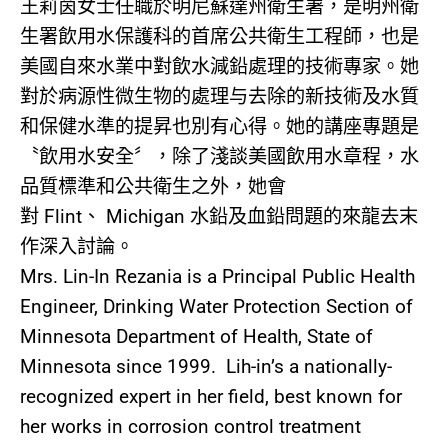
王莉茵女士任職於明尼蘇達州衛生署，是明州衛
生署飲用水保護科的首席公共衛生工程師，也是
美國自來水業中對飲水減鉛處理的技術專家。她
對於病源性微生物的處理与去除的新技術及水質
和保健水準的提昇也別有心得。她的講座專題是
〝飲用水安全〞，除了淺談美國飲用水章程，水
品質標準和公共衛生之外，她會
對
Flint
、
Michigan
水鉛及血鉛問題的來龍去末
作深入討論。
Mrs. Lin-In Rezania is a Principal Public Health
Engineer, Drinking Water Protection Section of
Minnesota Department of Health, State of
Minnesota since 1999. Lih-in’s a nationally-
recognized expert in her field, best known for
her works in corrosion control treatment