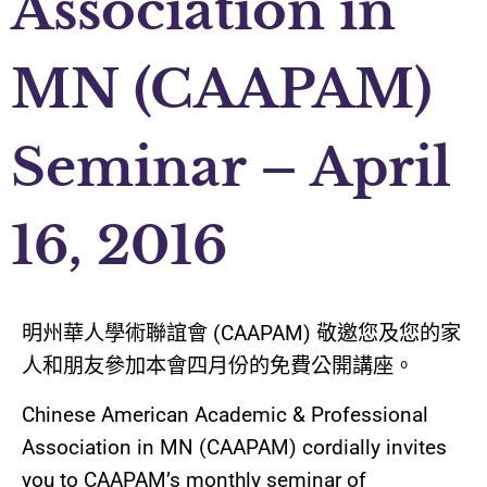
Association in
MN (CAAPAM)
Seminar – April
16, 2016
明州華人學術聯誼會
(CAAPAM)
敬邀您及您的家
人和朋友
參加本會四月份的免費公開
講座
。
Chinese American Academic & Professional
Association in MN (CAAPAM) cordially invites
you to CAAPAM’s monthly seminar of