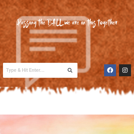
Passing the BALL we are in this together