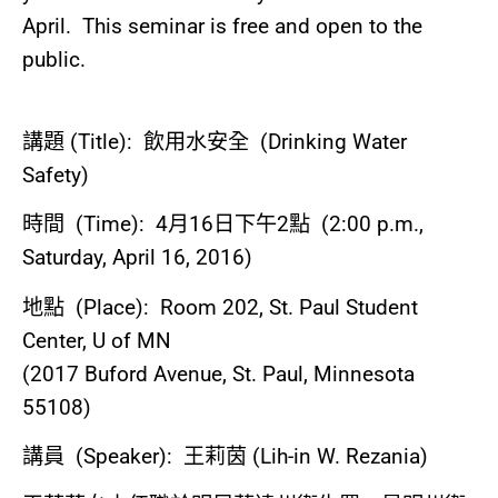
April. This seminar is free and open to the
public.
講題
(Title):
飲用水安全
(Drinking Water
Safety)
時間
(Time): 4
月
16
日下午
2
點
(2:00 p.m.,
Saturday, April 16, 2016)
地點
(Place): Room 202, St. Paul Student
Center, U of MN
(2017 Buford Avenue, St. Paul, Minnesota
55108)
講員
(Speaker):
王莉茵
(Lih-in W. Rezania)