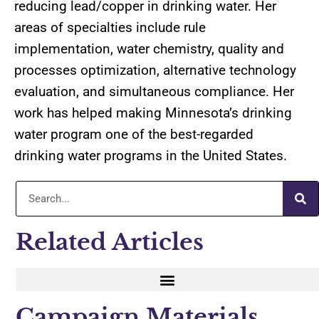
reducing lead/copper in drinking water. Her
areas of specialties include rule
implementation, water chemistry, quality and
processes optimization, alternative technology
evaluation, and simultaneous compliance. Her
work has helped making Minnesota’s drinking
water program one of the best-regarded
drinking water programs in the United States.
Related Articles
Campaign Materials