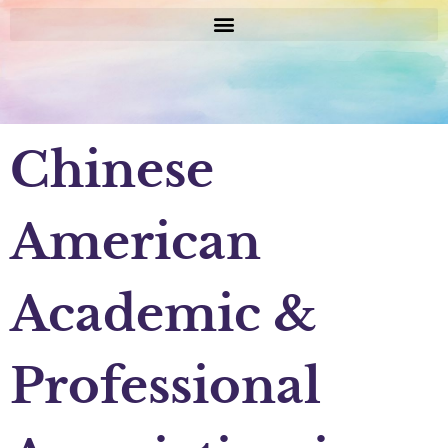
Chinese
American
Academic &
Professional