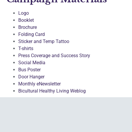
Logo
Booklet
Brochure
Folding Card
Sticker and Temp Tattoo
T-shirts
Press Coverage and Success Story
Social Media
Bus Poster
Door Hanger
Monthly eNewsletter
Bicultural Healthy Living Weblog