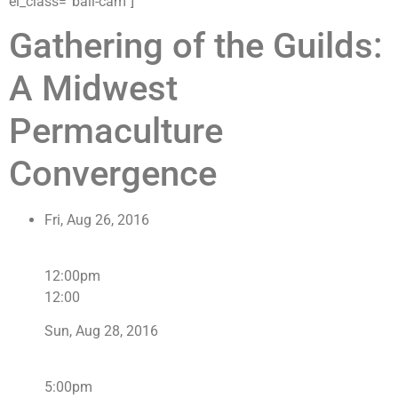
el_class=”ball-cam”]
Gathering of the Guilds:
A Midwest
Permaculture
Convergence
Fri, Aug 26, 2016
12:00pm
12:00
Sun, Aug 28, 2016
5:00pm