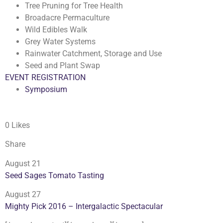
Tree Pruning for Tree Health
Broadacre Permaculture
Wild Edibles Walk
Grey Water Systems
Rainwater Catchment, Storage and Use
Seed and Plant Swap
EVENT REGISTRATION
Symposium
0 Likes
Share
August 21
Seed Sages Tomato Tasting
August 27
Mighty Pick 2016 – Intergalactic Spectacular