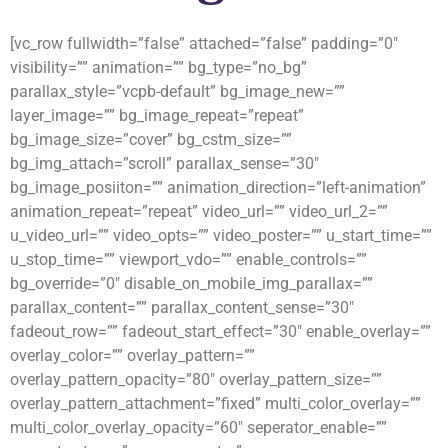
[vc_row fullwidth=”false” attached=”false” padding=”0″
visibility=”” animation=”” bg_type=”no_bg”
parallax_style=”vcpb-default” bg_image_new=””
layer_image=”” bg_image_repeat=”repeat”
bg_image_size=”cover” bg_cstm_size=””
bg_img_attach=”scroll” parallax_sense=”30″
bg_image_posiiton=”” animation_direction=”left-animation”
animation_repeat=”repeat” video_url=”” video_url_2=””
u_video_url=”” video_opts=”” video_poster=”” u_start_time=””
u_stop_time=”” viewport_vdo=”” enable_controls=””
bg_override=”0″ disable_on_mobile_img_parallax=””
parallax_content=”” parallax_content_sense=”30″
fadeout_row=”” fadeout_start_effect=”30″ enable_overlay=””
overlay_color=”” overlay_pattern=””
overlay_pattern_opacity=”80″ overlay_pattern_size=””
overlay_pattern_attachment=”fixed” multi_color_overlay=””
multi_color_overlay_opacity=”60″ seperator_enable=””