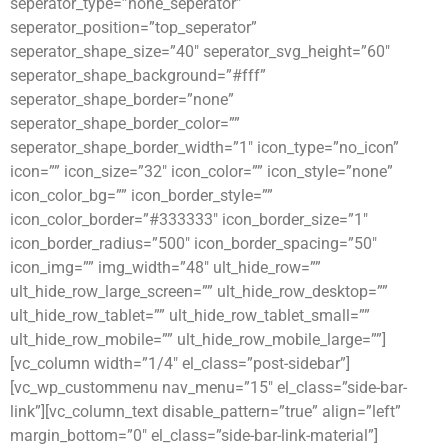
seperator_type=”none_seperator”
seperator_position=”top_seperator”
seperator_shape_size=”40″ seperator_svg_height=”60″
seperator_shape_background=”#fff”
seperator_shape_border=”none”
seperator_shape_border_color=””
seperator_shape_border_width=”1″ icon_type=”no_icon”
icon=”” icon_size=”32″ icon_color=”” icon_style=”none”
icon_color_bg=”” icon_border_style=””
icon_color_border=”#333333″ icon_border_size=”1″
icon_border_radius=”500″ icon_border_spacing=”50″
icon_img=”” img_width=”48″ ult_hide_row=””
ult_hide_row_large_screen=”” ult_hide_row_desktop=””
ult_hide_row_tablet=”” ult_hide_row_tablet_small=””
ult_hide_row_mobile=”” ult_hide_row_mobile_large=””]
[vc_column width=”1/4″ el_class=”post-sidebar”]
[vc_wp_custommenu nav_menu=”15″ el_class=”side-bar-
link”][vc_column_text disable_pattern=”true” align=”left”
margin_bottom=”0″ el_class=”side-bar-link-material”]