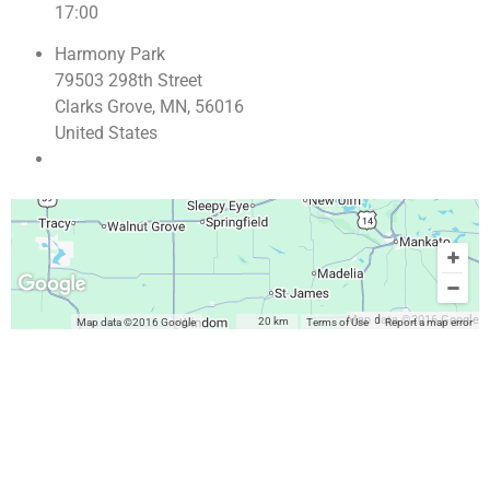
17:00
Harmony Park
79503 298th Street
Clarks Grove, MN, 56016
United States
Map data ©2016 Google
20 km
Map data ©2016 Google
Terms of Use
Report a map error