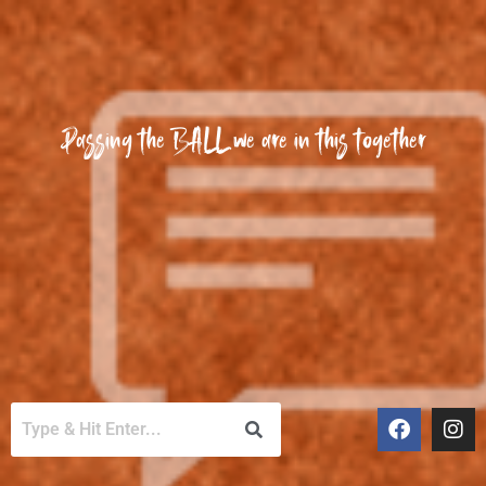
Passing the BALL we are in this together