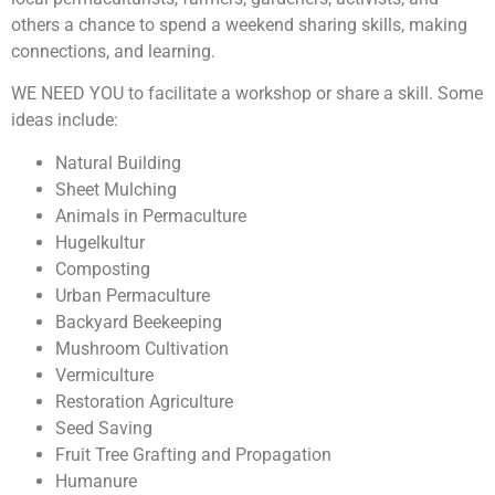
others a chance to spend a weekend sharing skills, making
connections, and learning.
WE NEED YOU to facilitate a workshop or share a skill. Some
ideas include:
Natural Building
Sheet Mulching
Animals in Permaculture
Hugelkultur
Composting
Urban Permaculture
Backyard Beekeeping
Mushroom Cultivation
Vermiculture
Restoration Agriculture
Seed Saving
Fruit Tree Grafting and Propagation
Humanure