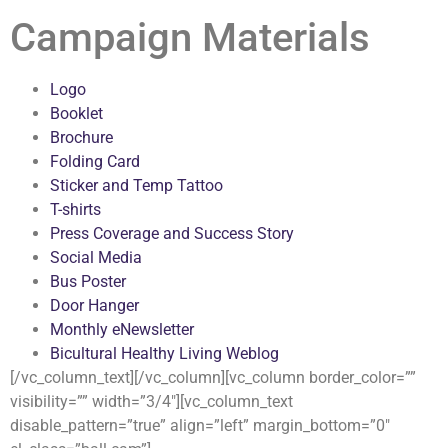
Campaign Materials
Logo
Booklet
Brochure
Folding Card
Sticker and Temp Tattoo
T-shirts
Press Coverage and Success Story
Social Media
Bus Poster
Door Hanger
Monthly eNewsletter
Bicultural Healthy Living Weblog
[/vc_column_text][/vc_column][vc_column border_color=””
visibility=”” width=”3/4″][vc_column_text
disable_pattern=”true” align=”left” margin_bottom=”0″