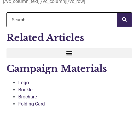
[/vc_column_text][/vc_column][/vc_row]
Related Articles
Campaign Materials
Logo
Booklet
Brochure
Folding Card
Sticker and Temp Tattoo
T-shirts
Press Coverage and Success Story