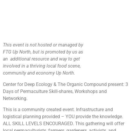
This event is not hosted or managed by
FTG Up North, but is promoted by us as
an additional resource and way to get
involved in a thriving local food scene,
community and economy Up North.
Center for Deep Ecology & The Organic Compound present: 3
Days of Permaculture Skill-shares, Workshops and
Networking.
This is a community created event. Infrastructure and
logistical planning provided – YOU provide the knowledge.
ALL SKILL LEVELS ENCOURAGED. This gathering will offer
local permaculturists, farmers, gardeners, activists, and