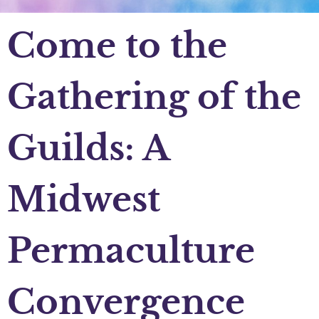
Come to the
Gathering of the
Guilds: A
Midwest
Permaculture
Convergence