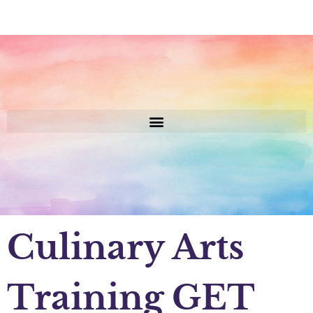
Culinary Arts
Training GET