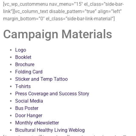
[vc_wp_custommenu nav_menu=”15″ el_class=”side-bar-
link”][vc_column_text disable_pattern=”true” align=”left”
margin_bottom=”0″ el_class=”side-bar-link-material”]
Campaign Materials
Logo
Booklet
Brochure
Folding Card
Sticker and Temp Tattoo
T-shirts
Press Coverage and Success Story
Social Media
Bus Poster
Door Hanger
Monthly eNewsletter
Bicultural Healthy Living Weblog