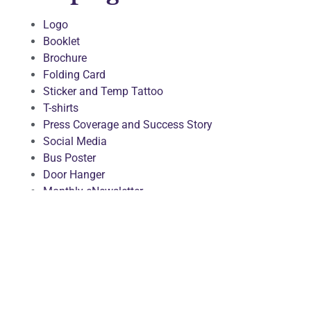
Logo
Booklet
Brochure
Folding Card
Sticker and Temp Tattoo
T-shirts
Press Coverage and Success Story
Social Media
Bus Poster
Door Hanger
Monthly eNewsletter
Bicultural Healthy Living Weblog