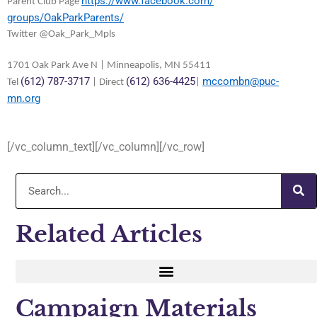
https://www.facebook.com/
Parent Club Page
groups/OakParkParents/
Twitter @Oak_Park_Mpls
1701 Oak Park Ave N | Minneapolis, MN 55411
(612) 787-3717
(612) 636-4425
mccombn@puc-
Tel
| Direct
|
mn.org
[/vc_column_text][/vc_column][/vc_row]
Related Articles
Campaign Materials