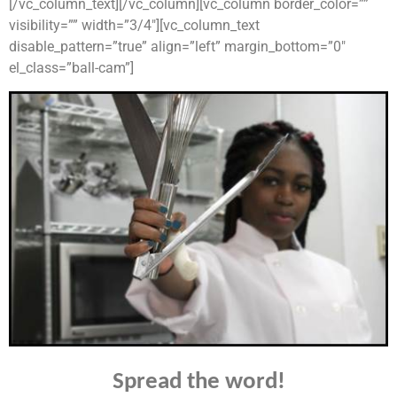
[/vc_column_text][/vc_column][vc_column border_color=””
visibility=”” width=”3/4″][vc_column_text
disable_pattern=”true” align=”left” margin_bottom=”0″
el_class=”ball-cam”]
Spread the word!