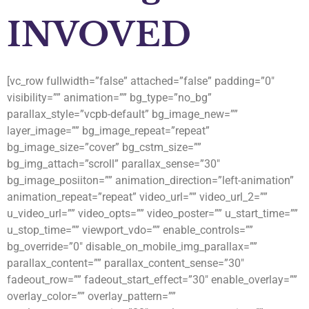
INVOVED
[vc_row fullwidth=”false” attached=”false” padding=”0″
visibility=”” animation=”” bg_type=”no_bg”
parallax_style=”vcpb-default” bg_image_new=””
layer_image=”” bg_image_repeat=”repeat”
bg_image_size=”cover” bg_cstm_size=””
bg_img_attach=”scroll” parallax_sense=”30″
bg_image_posiiton=”” animation_direction=”left-animation”
animation_repeat=”repeat” video_url=”” video_url_2=””
u_video_url=”” video_opts=”” video_poster=”” u_start_time=””
u_stop_time=”” viewport_vdo=”” enable_controls=””
bg_override=”0″ disable_on_mobile_img_parallax=””
parallax_content=”” parallax_content_sense=”30″
fadeout_row=”” fadeout_start_effect=”30″ enable_overlay=””
overlay_color=”” overlay_pattern=””