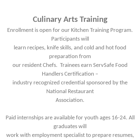
Culinary Arts Training
Enrollment is open for our Kitchen Training Program.
Participants will
learn recipes, knife skills, and cold and hot food
preparation from
our resident Chefs. Trainees earn ServSafe Food
Handlers Certification –
industry recognized credential sponsored by the
National Restaurant
Association.
Paid internships are available for youth ages 16-24. All
graduates will
work with employment specialist to prepare resumes,