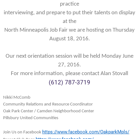
practice
interviewing, and prepare to put their talents on display
at the
North Minneapolis Job Fair we are hosting on
Thursday
August 18, 2016
.
Our next orientation session will be held Monday June
27, 2016.
For more information, please contact Alan Stovall
(612) 787-3719
Nikki McComb
Community Relations and Resource Coordinator
Oak Park Center / Camden Neighborhood Center
Pillsbury United Communities
https://www.facebook.
com/OakparkMpls/
Join Us on Facebook