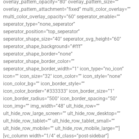
overlay_pattern_opacity=”80″ overlay_pattern_size=””
overlay_pattern_attachment=”fixed” multi_color_overlay=””
multi_color_overlay_opacity=”60″ seperator_enable=””
seperator_type=”none_seperator”
seperator_position=”top_seperator”
seperator_shape_size=”40″ seperator_svg_height=”60″
seperator_shape_background=”#fff”
seperator_shape_border=”none”
seperator_shape_border_color=””
seperator_shape_border_width=”1″ icon_type=”no_icon”
icon=”” icon_size=”32″ icon_color=”” icon_style=”none”
icon_color_bg=”” icon_border_style=””
icon_color_border=”#333333″ icon_border_size=”1″
icon_border_radius=”500″ icon_border_spacing=”50″
icon_img=”” img_width=”48″ ult_hide_row=””
ult_hide_row_large_screen=”” ult_hide_row_desktop=””
ult_hide_row_tablet=”” ult_hide_row_tablet_small=””
ult_hide_row_mobile=”” ult_hide_row_mobile_large=””]
[vc_column width=”1/4″ el_class=”post-sidebar”]