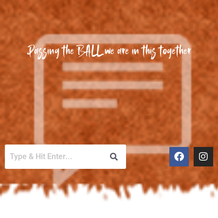
Passing the BALL we are in this together