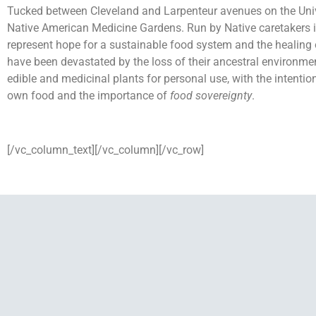
Tucked between Cleveland and Larpenteur avenues on the Univer
Native American Medicine Gardens. Run by Native caretakers i
represent hope for a sustainable food system and the healing 
have been devastated by the loss of their ancestral environment
edible and medicinal plants for personal use, with the intention
own food and the importance of
food sovereignty
.
[/vc_column_text][/vc_column][/vc_row]