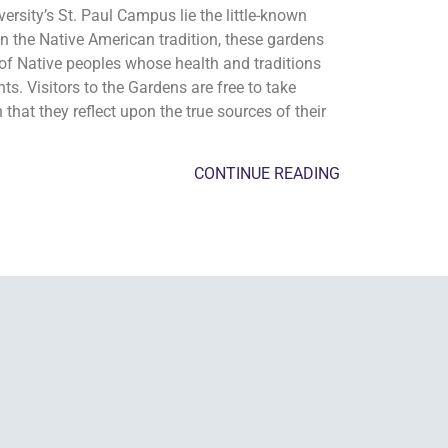
sity’s St. Paul Campus lie the little-known
n the Native American tradition, these gardens
of Native peoples whose health and traditions
s. Visitors to the Gardens are free to take
 that they reflect upon the true sources of their
CONTINUE READING