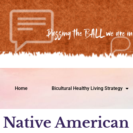
Passing the BALL we are in 
Home
Bicultural Healthy Living Strategy
Native American