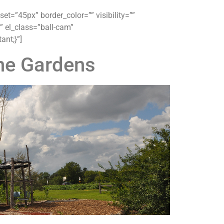
t=”45px” border_color=”” visibility=””
” el_class=”ball-cam”
nt;}”]
ne Gardens