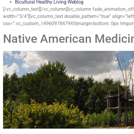
Bicultural Healthy Living Weblog
[/vc_column_text][/vc_column][vc_column fade_animation_offse
width=”3/4″][vc_column_text disable_pattern=”true” align=”left
css=”.vc_custom_1496097847945{margin-bottom: 0px !importa
Native American Medici