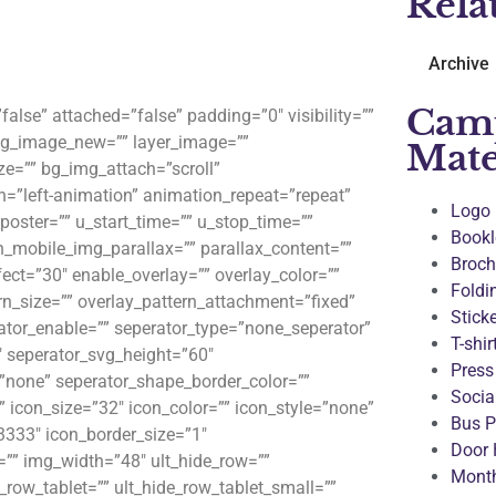
Rela
Archive
Cam
lse” attached=”false” padding=”0″ visibility=””
 bg_image_new=”” layer_image=””
Mate
e=”” bg_img_attach=”scroll”
n=”left-animation” animation_repeat=”repeat”
Logo
_poster=”” u_start_time=”” u_stop_time=””
Bookl
n_mobile_img_parallax=”” parallax_content=””
Broch
ect=”30″ enable_overlay=”” overlay_color=””
Foldi
rn_size=”” overlay_pattern_attachment=”fixed”
Stick
rator_enable=”” seperator_type=”none_seperator”
T-shir
″ seperator_svg_height=”60″
Press
”none” seperator_shape_border_color=””
Socia
 icon_size=”32″ icon_color=”” icon_style=”none”
Bus P
3333″ icon_border_size=”1″
Door 
”” img_width=”48″ ult_hide_row=””
Month
_row_tablet=”” ult_hide_row_tablet_small=””