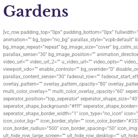
Gardens
[vc_row padding_top=”0px” padding_bottom=”0px” fullwidth=”fa
animation=”” bg_type=”no_bg” parallax_style=”vcpb-default”
bg_image_repeat=”repeat” bg_image_size=”cover” bg_cstm_siz
parallax_sense=”30″ bg_image_posiiton=”” animation_directio
video_url=”” video_url_2=”” u_video_url=”” video_opts=”” video
viewport_vdo=”” enable_controls=”” bg_override=”0″ disable_o
parallax_content_sense=”30″ fadeout_row=”” fadeout_start_eff
overlay_pattern=”” overlay_pattern_opacity=”80″ overlay_patte
multi_color_overlay=”” multi_color_overlay_opacity=”60″ sepe
seperator_position=”top_seperator” seperator_shape_size=”40
seperator_shape_background=”#fff” seperator_shape_border=
seperator_shape_border_width=”1″ icon_type=”no_icon” icon=””
icon_color_bg=”” icon_border_style=”” icon_color_border=”#33
icon_border_radius=”500″ icon_border_spacing=”50″ icon_img=
ult_hide_row_large_screen=”” ult_hide_row_desktop=”” ult_hide