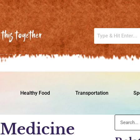
this together
Healthy Food
Transportation
Sp
 Medicine