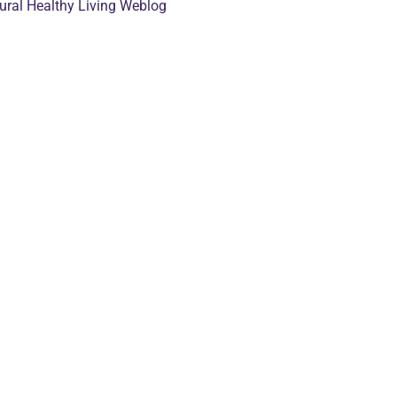
tural Healthy Living Weblog