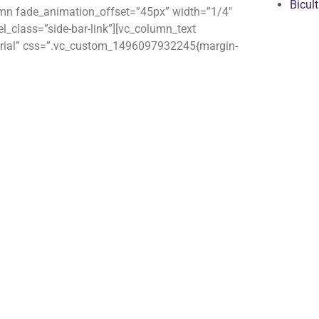
Bicul
umn fade_animation_offset=”45px” width=”1/4″
_class=”side-bar-link”][vc_column_text
material” css=”.vc_custom_1496097932245{margin-