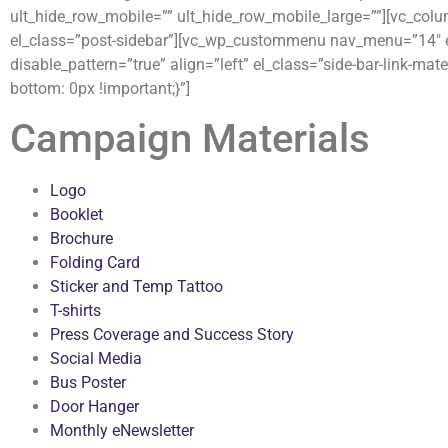
ult_hide_row_mobile=”” ult_hide_row_mobile_large=””][vc_col
el_class=”post-sidebar”][vc_wp_custommenu nav_menu=”14″ el
disable_pattern=”true” align=”left” el_class=”side-bar-link-
bottom: 0px !important;}”]
Campaign Materials
Logo
Booklet
Brochure
Folding Card
Sticker and Temp Tattoo
T-shirts
Press Coverage and Success Story
Social Media
Bus Poster
Door Hanger
Monthly eNewsletter