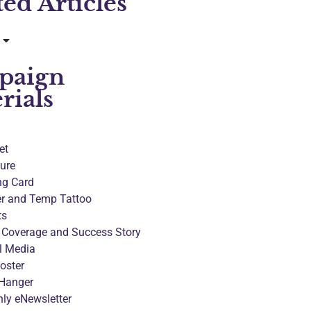
ted Articles
paign
rials
et
ure
ng Card
er and Temp Tattoo
ts
 Coverage and Success Story
l Media
oster
Hanger
ly eNewsletter