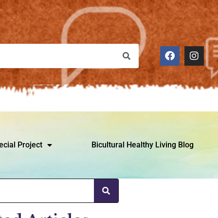
ecial Project
Bicultural Healthy Living Blog