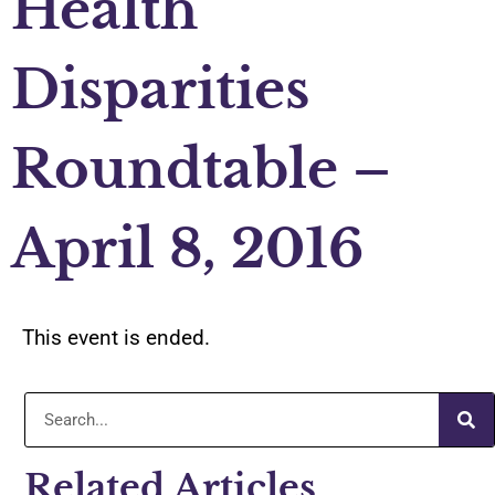
Health
Disparities
Roundtable –
April 8, 2016
This event is ended.
Related Articles