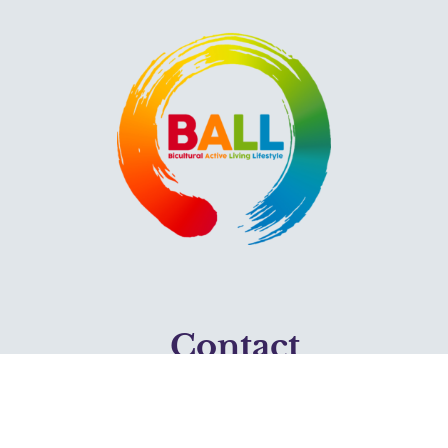
Contact
2418 Plymouth Ave N.
Mpls, MN 55411
612-376-7715 (Phone)