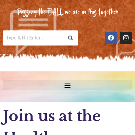
Passing the BALL we are in this together
Join us at the