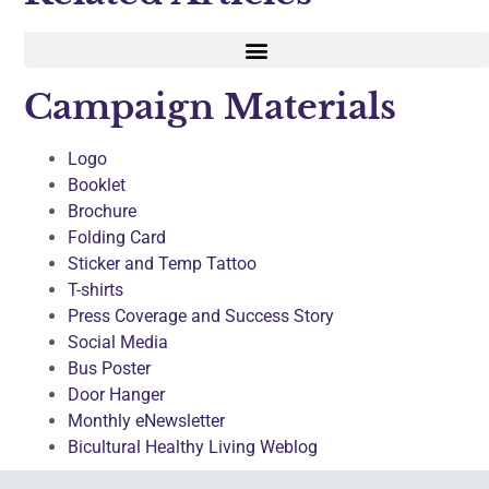
Campaign Materials
Logo
Booklet
Brochure
Folding Card
Sticker and Temp Tattoo
T-shirts
Press Coverage and Success Story
Social Media
Bus Poster
Door Hanger
Monthly eNewsletter
Bicultural Healthy Living Weblog