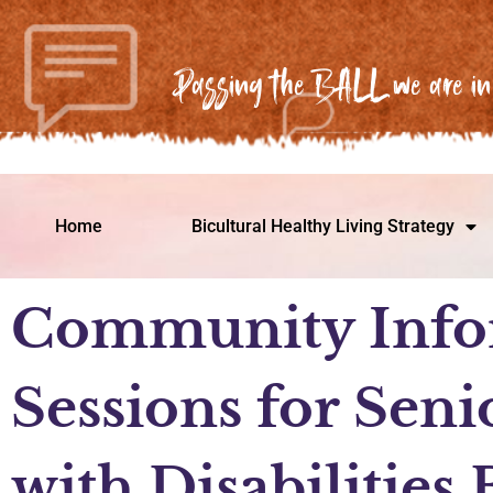
Passing the BALL we are in 
Home
Bicultural Healthy Living Strategy
Community Info
Sessions for Seni
with Disabilities