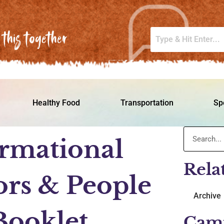
this together
Healthy Food
Transportation
Sp
rmational
Rela
ors & People
Archive
 Booklet
Cam