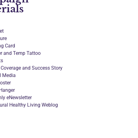
rials
et
ure
ng Card
er and Temp Tattoo
ts
 Coverage and Success Story
l Media
oster
Hanger
ly eNewsletter
tural Healthy Living Weblog