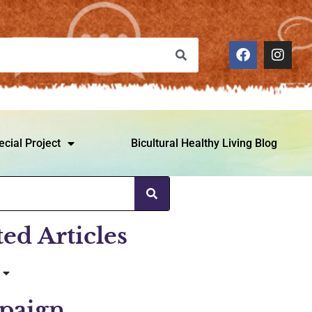
ecial Project
Bicultural Healthy Living Blog
ted Articles
paign