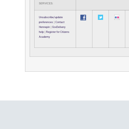
SERVICES:
Unsubscribe/update
preferences
|
Contact
Hennepin
|
GovDelivery
help
|
Register for Citizens
Academy