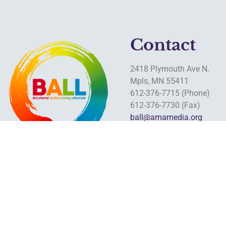
Contact
2418 Plymouth Ave N.
Mpls, MN 55411
612-376-7715 (Phone)
612-376-7730 (Fax)
ball@amamedia.org
www.ballequity.apacommn