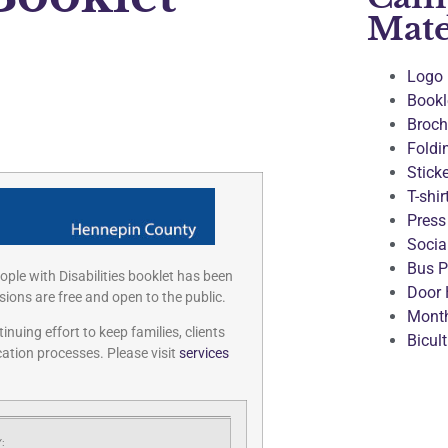
Mate
Logo
Bookl
Broch
Foldi
Stick
T-shir
Press
Socia
Bus P
ple with Disabilities booklet has been
Door 
ions are free and open to the public.
Month
uing effort to keep families, clients
Bicul
ation processes. Please visit
services
: