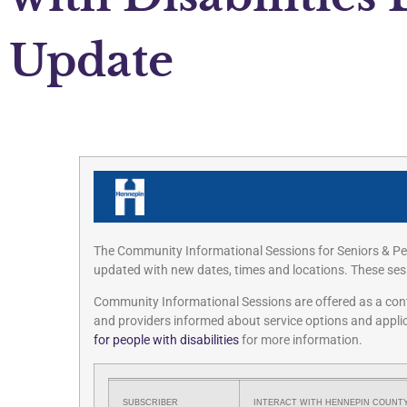
Update
The Community Informational Sessions for Seniors & Peo
updated with new dates, times and locations. These sess
Community Informational Sessions are offered as a contin
and providers informed about service options and applic
for people with disabilities
for more information.
SUBSCRIBER
INTERACT WITH HENNEPIN COUNTY