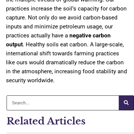
practices increase the soil’s capacity for carbon
capture. Not only do we avoid carbon-based
inputs and minimize petroleum usage, our
practices actually have a
negative carbon
output
. Healthy soils eat carbon. A large-scale,
international shift towards farming practices
like ours would dramatically reduce the carbon
in the atmosphere, increasing food stability and
security worldwide.
Related Articles