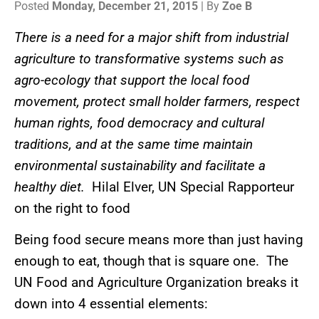
Posted
Monday, December 21, 2015
| By
Zoe B
There is a need for a major shift from industrial
agriculture to transformative systems such as
agro-ecology that support the local food
movement, protect small holder farmers, respect
human rights, food democracy and cultural
traditions, and at the same time maintain
environmental sustainability and facilitate a
healthy diet.
Hilal Elver, UN Special Rapporteur
on the right to food
Being food secure means more than just having
enough to eat, though that is square one. The
UN Food and Agriculture Organization breaks it
down into 4 essential elements: