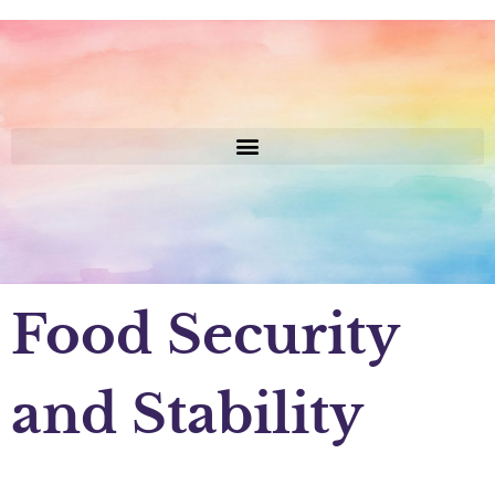
Food Security
and Stability