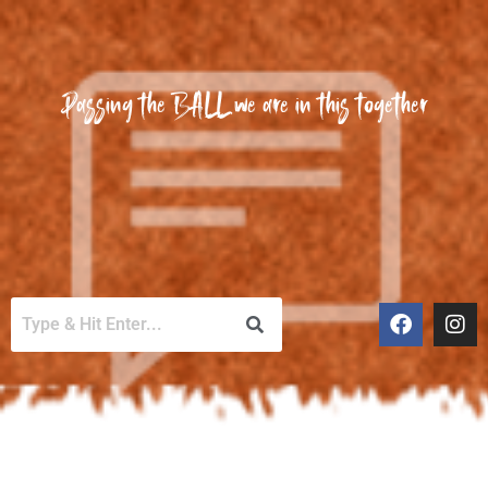
Passing the BALL we are in this together