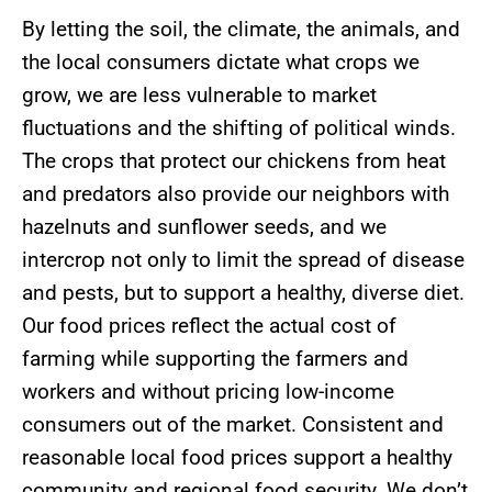
By letting the soil, the climate, the animals, and
the local consumers dictate what crops we
grow, we are less vulnerable to market
fluctuations and the shifting of political winds.
The crops that protect our chickens from heat
and predators also provide our neighbors with
hazelnuts and sunflower seeds, and we
intercrop not only to limit the spread of disease
and pests, but to support a healthy, diverse diet.
Our food prices reflect the actual cost of
farming while supporting the farmers and
workers and without pricing low-income
consumers out of the market. Consistent and
reasonable local food prices support a healthy
community and regional food security. We don’t