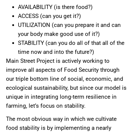
AVAILABILITY (is there food?)
ACCESS (can you get it?)
UTILIZATION (can you prepare it and can
your body make good use of it?)
STABILITY (can you do all of that all of the
time now and into the future?)
Main Street Project is actively working to
improve all aspects of Food Security through
our triple bottom line of social, economic, and
ecological sustainability, but since our model is
unique in integrating long-term resilience in
farming, let’s focus on stability.
The most obvious way in which we cultivate
food stability is by implementing a nearly