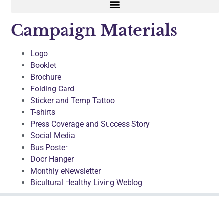
Campaign Materials
Logo
Booklet
Brochure
Folding Card
Sticker and Temp Tattoo
T-shirts
Press Coverage and Success Story
Social Media
Bus Poster
Door Hanger
Monthly eNewsletter
Bicultural Healthy Living Weblog