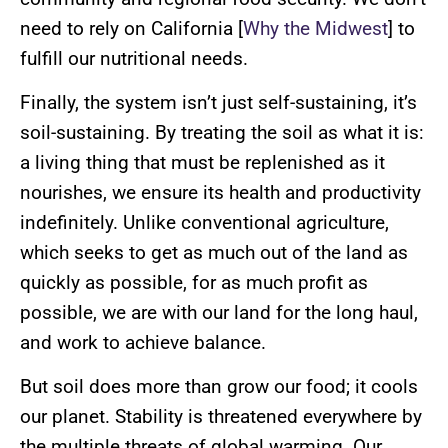
need to rely on California [
Why the Midwest
] to
fulfill our nutritional needs.
Finally, the system isn’t just self-sustaining, it’s
soil-sustaining. By treating the soil as what it is:
a living thing that must be replenished as it
nourishes, we ensure its health and productivity
indefinitely. Unlike conventional agriculture,
which seeks to get as much out of the land as
quickly as possible, for as much profit as
possible, we are with our land for the long haul,
and work to achieve balance.
But soil does more than grow our food; it cools
our planet. Stability is threatened everywhere by
the multiple threats of global warming. Our