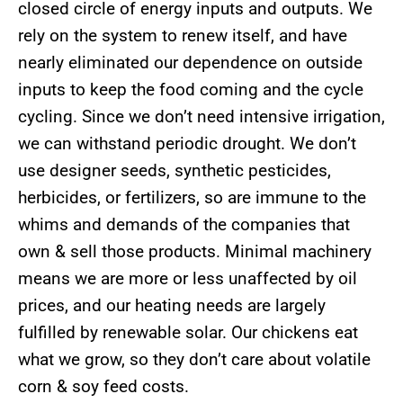
closed circle of energy inputs and outputs. We
rely on the system to renew itself, and have
nearly eliminated our dependence on outside
inputs to keep the food coming and the cycle
cycling. Since we don’t need intensive irrigation,
we can withstand periodic drought. We don’t
use designer seeds, synthetic pesticides,
herbicides, or fertilizers, so are immune to the
whims and demands of the companies that
own & sell those products. Minimal machinery
means we are more or less unaffected by oil
prices, and our heating needs are largely
fulfilled by renewable solar. Our chickens eat
what we grow, so they don’t care about volatile
corn & soy feed costs.