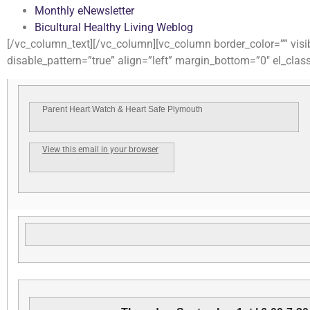
Monthly eNewsletter
Bicultural Healthy Living Weblog
[/vc_column_text][/vc_column][vc_column border_color=”” visib
disable_pattern=”true” align=”left” margin_bottom=”0″ el_clas
Parent Heart Watch & Heart Safe Plymouth
View this email in your browser