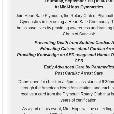
Thursday, September 1st | 6:00-7:30
At Mini-Hops Gymnastics
Join Heart Safe Plymouth, the Rotary Club of Plymout
Gymnastics in becoming a Heart Safe Community. Th
helps save lives by providing awareness and training 
Chain of Survival:
Preventing Death from Sudden Cardiac A
Educating Citizens about Cardiac Arre
Providing Knowledge on AED usage and Hands O
CPR
Early Advanced Care by Paramedic
Post Cardiac Arrest Care
Doors open for check in at 6pm, class starts at 6:30pm
through the American Heart Association, and each par
receive a card from the Plymouth Rotary Club that is
years of certification.
As a part of this event, Mini-Hops will be collecting