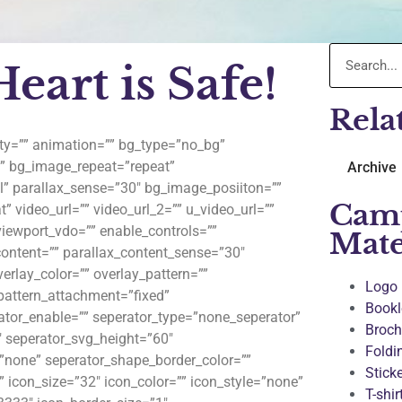
art is Safe!
Rela
lity=”” animation=”” bg_type=”no_bg”
”” bg_image_repeat=”repeat”
Archive
l” parallax_sense=”30″ bg_image_posiiton=””
Cam
” video_url=”” video_url_2=”” u_video_url=””
viewport_vdo=”” enable_controls=””
Mate
content=”” parallax_content_sense=”30″
erlay_color=”” overlay_pattern=””
Logo
_pattern_attachment=”fixed”
Bookl
rator_enable=”” seperator_type=”none_seperator”
Broch
″ seperator_svg_height=”60″
Foldi
”none” seperator_shape_border_color=””
Stick
 icon_size=”32″ icon_color=”” icon_style=”none”
T-shir