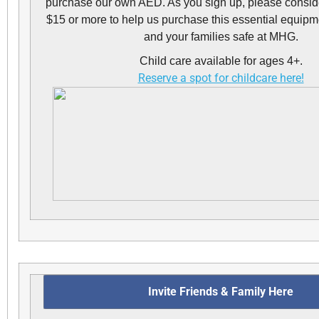
purchase our own AED. As you sign up, please conside
$15 or more to help us purchase this essential equipm
and your families safe at MHG.
Child care available for ages 4+.
Reserve a spot for childcare here!
Invite Friends & Family Here