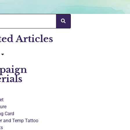
ted Articles
paign
rials
et
ure
ng Card
er and Temp Tattoo
ts