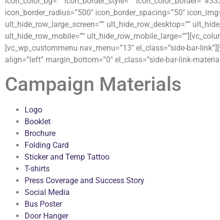
icon_color_bg=”” icon_border_style=”” icon_color_border=”#33
icon_border_radius=”500″ icon_border_spacing=”50″ icon_img=
ult_hide_row_large_screen=”” ult_hide_row_desktop=”” ult_hide
ult_hide_row_mobile=”” ult_hide_row_mobile_large=””][vc_colu
[vc_wp_custommenu nav_menu=”13″ el_class=”side-bar-link”][v
align=”left” margin_bottom=”0″ el_class=”side-bar-link-material
Campaign Materials
Logo
Booklet
Brochure
Folding Card
Sticker and Temp Tattoo
T-shirts
Press Coverage and Success Story
Social Media
Bus Poster
Door Hanger