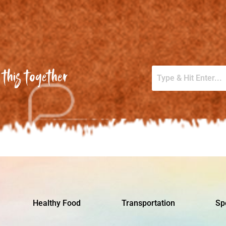
this together
Healthy Food
Transportation
Sp