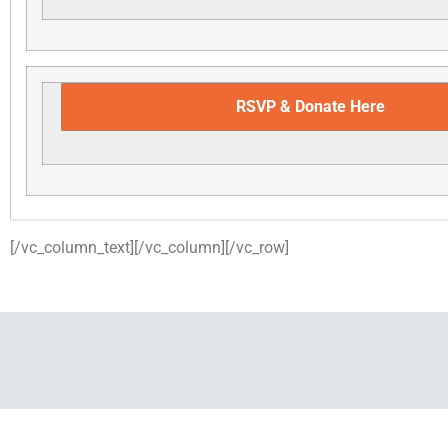
RSVP & Donate Here
[/vc_column_text][/vc_column][/vc_row]