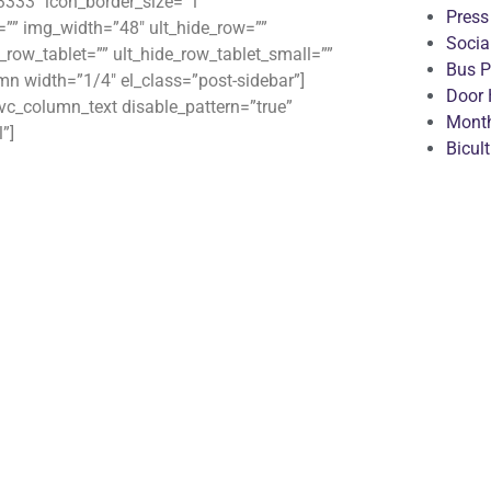
3333″ icon_border_size=”1″
Press
”” img_width=”48″ ult_hide_row=””
Socia
_row_tablet=”” ult_hide_row_tablet_small=””
Bus P
mn width=”1/4″ el_class=”post-sidebar”]
Door 
c_column_text disable_pattern=”true”
Month
”]
Bicul