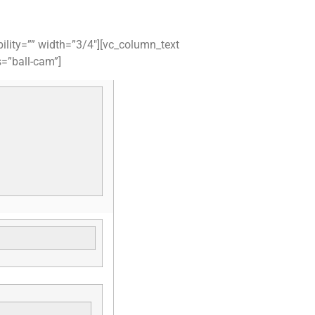
ility=”” width=”3/4″][vc_column_text
s=”ball-cam”]