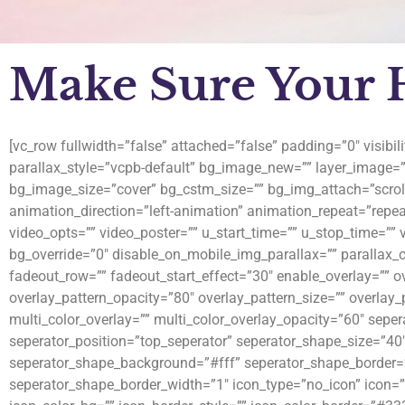
Make Sure Your He
[vc_row fullwidth=”false” attached=”false” padding=”0″ visibi
parallax_style=”vcpb-default” bg_image_new=”” layer_image=
bg_image_size=”cover” bg_cstm_size=”” bg_img_attach=”scrol
animation_direction=”left-animation” animation_repeat=”repeat
video_opts=”” video_poster=”” u_start_time=”” u_stop_time=”” 
bg_override=”0″ disable_on_mobile_img_parallax=”” parallax_
fadeout_row=”” fadeout_start_effect=”30″ enable_overlay=”” ov
overlay_pattern_opacity=”80″ overlay_pattern_size=”” overlay
multi_color_overlay=”” multi_color_overlay_opacity=”60″ sepe
seperator_position=”top_seperator” seperator_shape_size=”40
seperator_shape_background=”#fff” seperator_shape_border=
seperator_shape_border_width=”1″ icon_type=”no_icon” icon=””