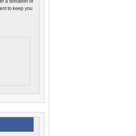
r a donation of
ent to keep you