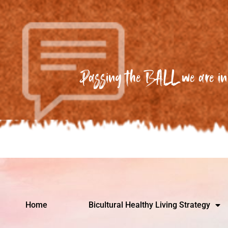
Passing the BALL we are in 
Home
Bicultural Healthy Living Strategy