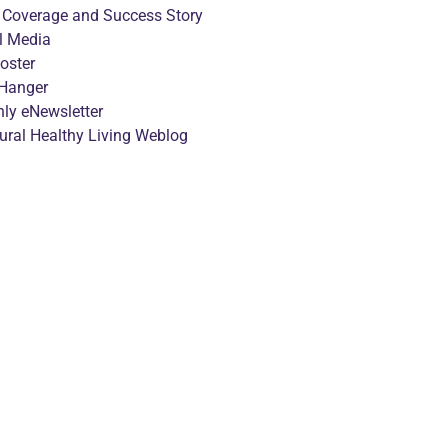
 Coverage and Success Story
l Media
oster
Hanger
ly eNewsletter
tural Healthy Living Weblog