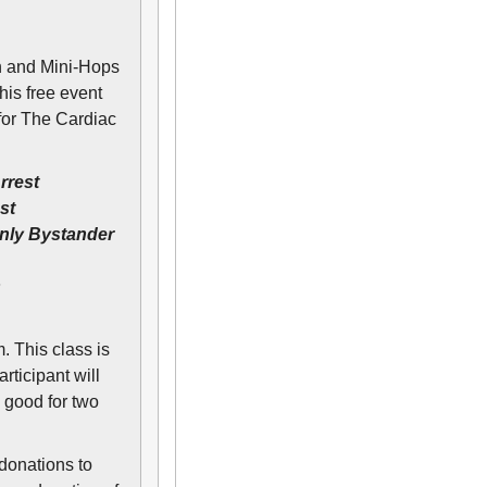
h and Mini-Hops
is free event
for The Cardiac
rrest
st
nly Bystander
s
. This class is
ticipant will
 good for two
 donations to