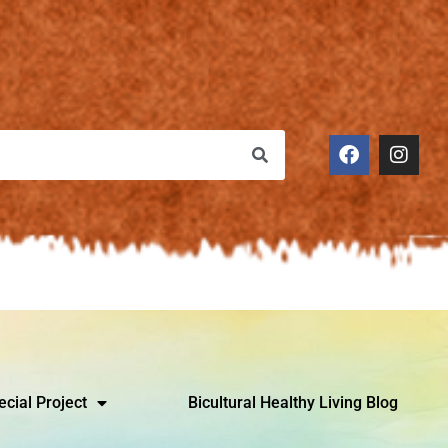
ecial Project
Bicultural Healthy Living Blog