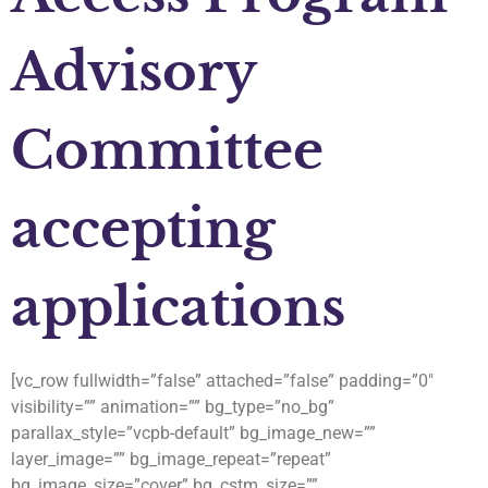
Advisory
Committee
accepting
applications
[vc_row fullwidth=”false” attached=”false” padding=”0″
visibility=”” animation=”” bg_type=”no_bg”
parallax_style=”vcpb-default” bg_image_new=””
layer_image=”” bg_image_repeat=”repeat”
bg_image_size=”cover” bg_cstm_size=””