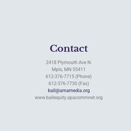
Contact
2418 Plymouth Ave N.
Mpls, MN 55411
612-376-7715 (Phone)
612-376-7730 (Fax)
ball@amamedia.org
www.ballequity.apacommnet.org