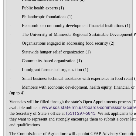
·
Public health experts (1)
·
Philanthropic foundations (1)
·
Economic or community development financial institutions (1)
·
The University of Minnesota Regional Sustainable Development Pa
·
Organizations engaged in addressing food security (2)
·
Statewide hunger relief organization (1)
·
Community-based organization (1)
·
Immigrant farmer-led organization (1)
·
Small business technical assistance with experience in food retail (
·
Members with economic development, health equity, financial, or 
(up to 4)
Vacancies will be filled through the state’s Open Appointments process. T
www.sos.state.mn.us/boards-
commissions/curre
available online at
(651) 297-5845
the Secretary of State’s office at
. We ask applicants to i
they want to represent and strongly encourage them to submit a cover lette
and qualifications.
The Commissioner of Agriculture will appoint GFA
P
Advisory Committ