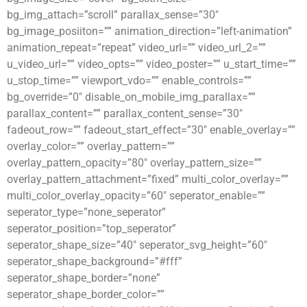
bg_img_attach=”scroll” parallax_sense=”30″
bg_image_posiiton=”” animation_direction=”left-animation”
animation_repeat=”repeat” video_url=”” video_url_2=””
u_video_url=”” video_opts=”” video_poster=”” u_start_time=””
u_stop_time=”” viewport_vdo=”” enable_controls=””
bg_override=”0″ disable_on_mobile_img_parallax=””
parallax_content=”” parallax_content_sense=”30″
fadeout_row=”” fadeout_start_effect=”30″ enable_overlay=””
overlay_color=”” overlay_pattern=””
overlay_pattern_opacity=”80″ overlay_pattern_size=””
overlay_pattern_attachment=”fixed” multi_color_overlay=””
multi_color_overlay_opacity=”60″ seperator_enable=””
seperator_type=”none_seperator”
seperator_position=”top_seperator”
seperator_shape_size=”40″ seperator_svg_height=”60″
seperator_shape_background=”#fff”
seperator_shape_border=”none”
seperator_shape_border_color=””