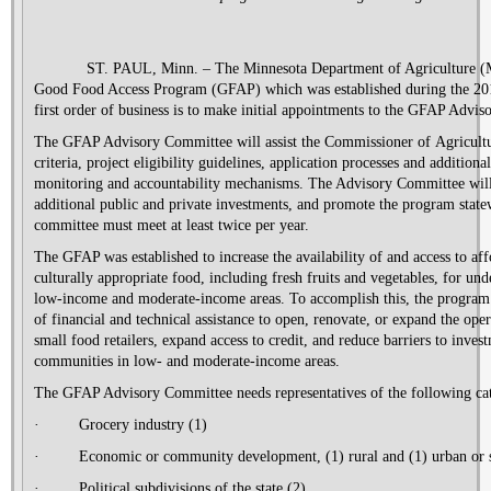
ST. PAUL, Minn. – The Minnesota Department of Agriculture (MD
Good Food Access Program (GFAP) which was established during the 2016
first order of business is to make initial appointments to the GFAP Adv
The GFAP Advisory Committee
will assist
the Commissioner of
Agricult
criteria, project eligibility guidelines, application processes and additional
monitoring and accountability mechanisms
.
The Advisory Committee will
additional public and private investments
,
and promot
e
the program state
committee must meet at least twice per year.
The GFAP was established to increase the availability of and access to aff
culturally appropriate food, including fresh fruits and vegetables, for u
low-
income
and moderate-income areas. To accomplish this, the program
of financial and technical assistance to open, renovate, or expand the ope
small food retailers, expand access to credit
,
and reduce barriers to inves
communities in low- and moderate-income areas.
The GFAP Advisory Committee needs representatives of the following cat
·
Grocery industry (1)
·
Economic or community development, (1) rural and (1) urban or
·
Political subdivisions of the state (2)