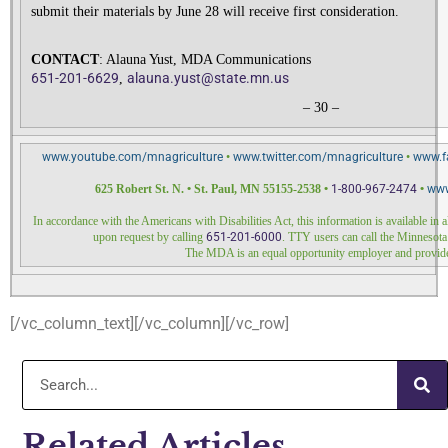
submit their materials by June 28 will receive first consideration.
CONTACT
: Alauna Yust, MDA Communications
651-201-6629
alauna.yust@
state.mn.us
,
– 30 –
www.youtube.com/mnagriculture
•
www.twitter.com/
mnagriculture
•
www.f
625 Robert St. N. • St. Paul, MN 55155-2538 •
1-800-967-2474
•
www
In accordance with the Americans with Disabilities Act, this information is available in
upon request by calling
651-201-6000
. TTY users can call the Minnesota
The MDA is an equal opportunity employer and provide
[/vc_column_text][/vc_column][/vc_row]
Related Articles