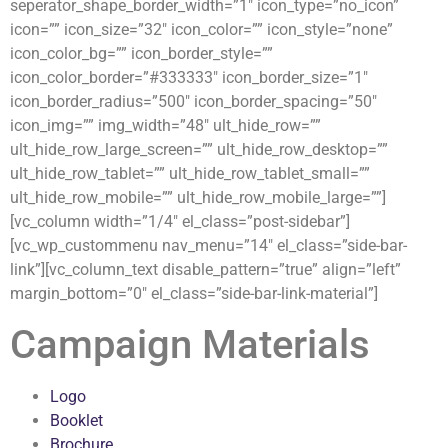
seperator_shape_border_width=”1″ icon_type=”no_icon”
icon=”” icon_size=”32″ icon_color=”” icon_style=”none”
icon_color_bg=”” icon_border_style=””
icon_color_border=”#333333″ icon_border_size=”1″
icon_border_radius=”500″ icon_border_spacing=”50″
icon_img=”” img_width=”48″ ult_hide_row=””
ult_hide_row_large_screen=”” ult_hide_row_desktop=””
ult_hide_row_tablet=”” ult_hide_row_tablet_small=””
ult_hide_row_mobile=”” ult_hide_row_mobile_large=””]
[vc_column width=”1/4″ el_class=”post-sidebar”]
[vc_wp_custommenu nav_menu=”14″ el_class=”side-bar-
link”][vc_column_text disable_pattern=”true” align=”left”
margin_bottom=”0″ el_class=”side-bar-link-material”]
Campaign Materials
Logo
Booklet
Brochure