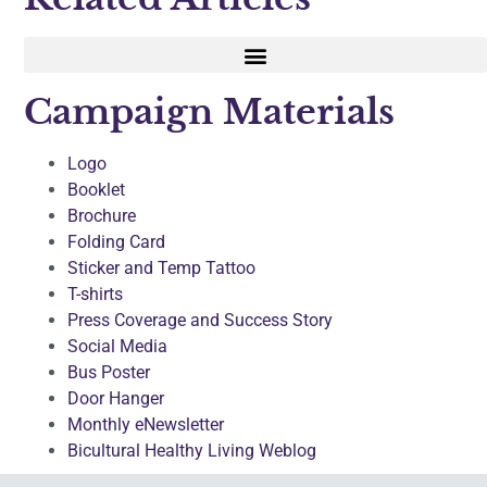
Campaign Materials
Logo
Booklet
Brochure
Folding Card
Sticker and Temp Tattoo
T-shirts
Press Coverage and Success Story
Social Media
Bus Poster
Door Hanger
Monthly eNewsletter
Bicultural Healthy Living Weblog