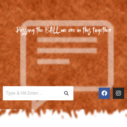
Passing the BALL we are in this together