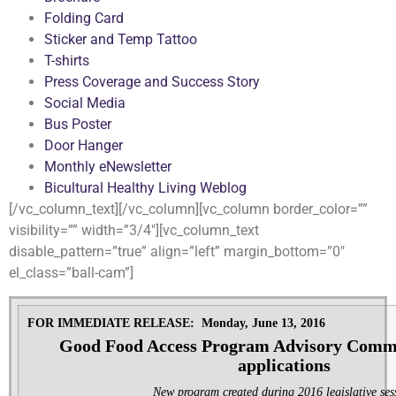
Folding Card
Sticker and Temp Tattoo
T-shirts
Press Coverage and Success Story
Social Media
Bus Poster
Door Hanger
Monthly eNewsletter
Bicultural Healthy Living Weblog
[/vc_column_text][/vc_column][vc_column border_color=””
visibility=”” width=”3/4″][vc_column_text
disable_pattern=”true” align=”left” margin_bottom=”0″
el_class=”ball-cam”]
FOR IMMEDIATE RELEASE: Monday, June 13, 2016
Good Food Access Program Advisory Commi
applications
New program created during 2016 legislative ses