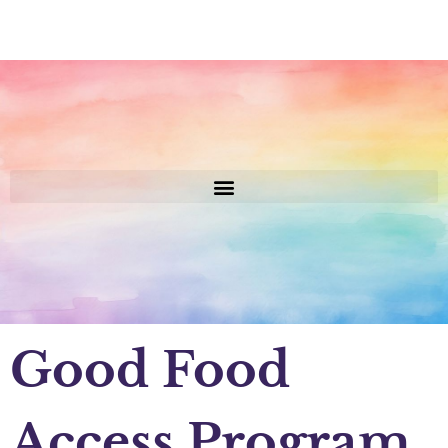
Good Food
Access Program