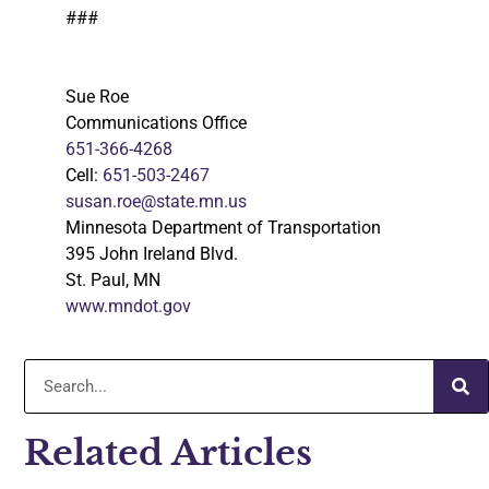
###
Sue Roe
Communications Office
651-366-4268
Cell:
651-503-2467
susan.roe@state.mn.us
Minnesota Department of Transportation
395 John Ireland Blvd.
St. Paul, MN
www.mndot.gov
Related Articles