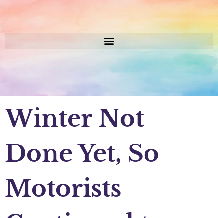
Winter Not
Done Yet, So
Motorists