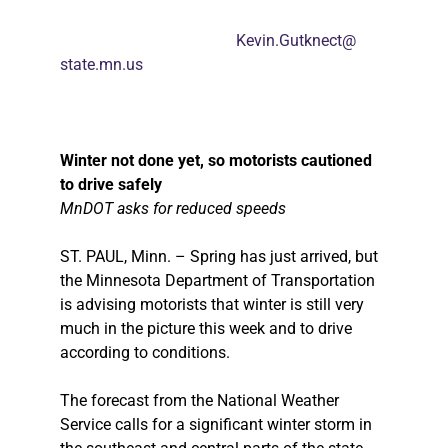
Kevin.Gutknect@
state.mn.us
Winter not done yet, so motorists cautioned
to drive safely
MnDOT asks for reduced speeds
ST. PAUL, Minn. – Spring has just arrived, but
the Minnesota Department of Transportation
is advising motorists that winter is still very
much in the picture this week and to drive
according to conditions.
The forecast from the National Weather
Service calls for a significant winter storm in