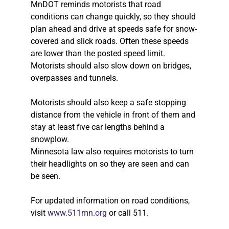
MnDOT reminds motorists that road
conditions can change quickly, so they should
plan ahead and drive at speeds safe for snow-
covered and slick roads. Often these speeds
are lower than the posted speed limit.
Motorists should also slow down on bridges,
overpasses and tunnels.
Motorists should also keep a safe stopping
distance from the vehicle in front of them and
stay at least five car lengths behind a
snowplow.
Minnesota law also requires motorists to turn
their headlights on so they are seen and can
be seen.
For updated information on road conditions,
visit
www.511mn.org
or call 511.