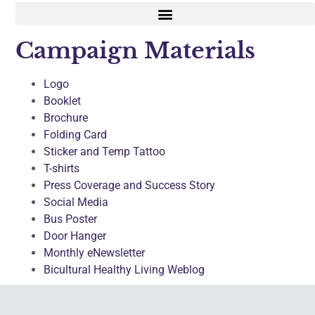
Campaign Materials
Logo
Booklet
Brochure
Folding Card
Sticker and Temp Tattoo
T-shirts
Press Coverage and Success Story
Social Media
Bus Poster
Door Hanger
Monthly eNewsletter
Bicultural Healthy Living Weblog