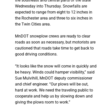
the southeast and central parts of the state
Wednesday into Thursday. Snowfalls are
expected to range from eight to 12 inches in
the Rochester area and three to six inches in
the Twin Cities area.
MnDOT snowplow crews are ready to clear
roads as soon as necessary, but motorists are
cautioned that roads take time to get back to
good driving conditions.
“It looks like the snow will come in quickly and
be heavy. Winds could hamper visibility,” said
Sue Mulvihill, MnDOT deputy commissioner
and chief engineer. “Our plows will be out,
hard at work. We need the traveling public to
cooperate and help us by slowing down and
giving the plows room to work.”