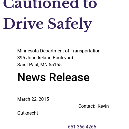
Cautioned to
Drive Safely
Minnesota Department of Transportation
395 John Ireland Boulevard
Saint Paul, MN 55155
News Release
March 22, 2015
Contact: Kevin
Gutknecht
651-366-4266