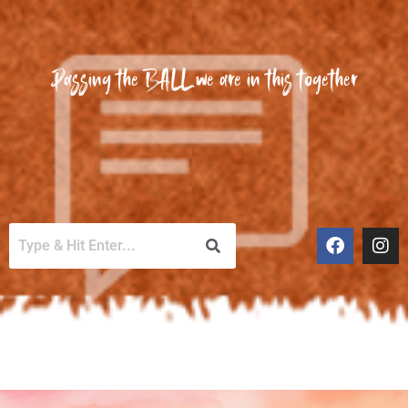
Passing the BALL we are in this together