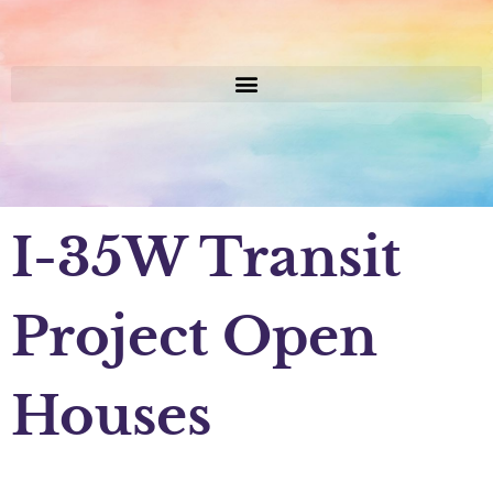
I-35W Transit
Project Open
Houses