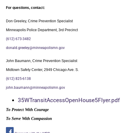
For questions, contact:
Don Greeley, Crime Prevention Specialist
Minneapolis Police Department, 3rd Precinct
(612) 673-3482
donald.greeley@minneapolismn.
gov
John Baumann, Crime Prevention Specialist
Midtown Safety Center, 2949 Chicago Ave. S.
(612) 825-6138
john.baumann@minneapolismn.gov
35WTransitAccessOpenHouse5Flye
r.pdf
To Protect With Courage
To Serve With Compassion