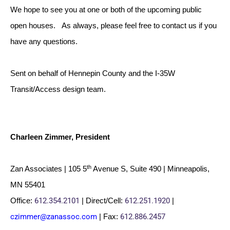
We hope to see you at one or both of the upcoming public
open houses. As always, please feel free to contact us if you
have any questions.
Sent on behalf of Hennepin County and the I-35W
Transit/Access design team.
Charleen Zimmer, President
th
Zan Associates | 105 5
Avenue S, Suite 490 | Minneapolis,
MN 55401
612.354.2101
612.251.1920
Office:
| Direct/Cell:
|
czimmer@zanassoc.com
612.886.2457
| Fax: