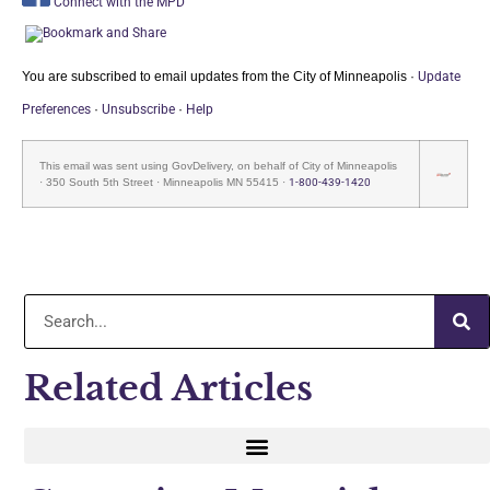
Connect with the MPD
You are subscribed to email updates from the City of Minneapolis ·
Update
Preferences
·
Unsubscribe
·
He
lp
This email was sent using GovDelivery, on behalf of City of Minneapolis
· 350 South 5th Street · Minneapolis MN 55415 ·
1-800-439-1420
Related Articles