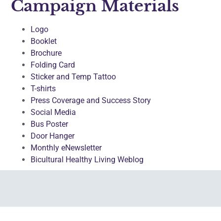
Campaign Materials
Logo
Booklet
Brochure
Folding Card
Sticker and Temp Tattoo
T-shirts
Press Coverage and Success Story
Social Media
Bus Poster
Door Hanger
Monthly eNewsletter
Bicultural Healthy Living Weblog