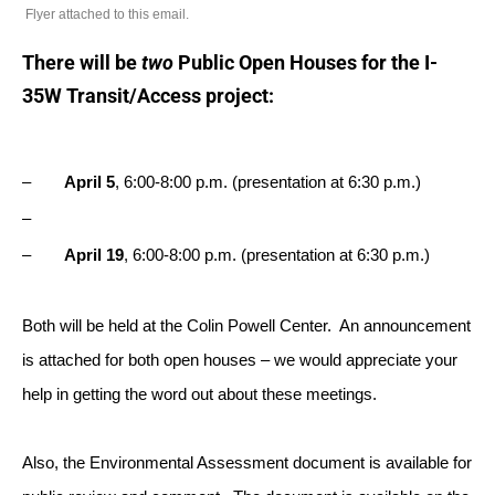
Flyer attached to this email.
There will be
two
Public Open Houses for the I-
35W Transit/Access project:
–
April 5
,
6:00-8:00 p.m.
(presentation at
6:30 p.m.
)
–
–
April 19
,
6:00-8:00 p.m.
(presentation at
6:30 p.m.
)
Both will be held at the Colin Powell Center. An announcement
is attached for both open houses – we would appreciate your
help in getting the word out about these meetings.
Also, the Environmental Assessment document is available for