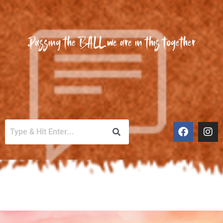
Passing the BALL we are in this together