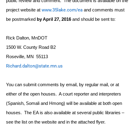
public review and comment. The document is available on the
www.35lake.com/ea
project website at
and comments must
be postmarked
by
April 27, 2016
and should be sent to:
Rick Dalton, MnDOT
1500 W. County Road B2
Roseville, MN 55113
Richard.dalton@state.mn.us
You can submit comments by email, by regular mail, or at
either of the open houses. A court reporter and interpreters
(Spanish, Somali and Hmong) will be available at both open
houses. The EA is also available at several public libraries –
see the list on the website and in the attached flyer.