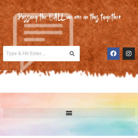
Passing the BALL we are in this together