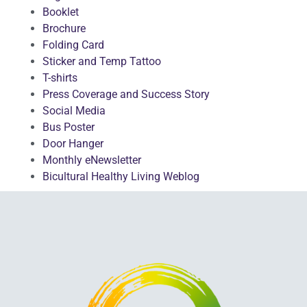
Booklet
Brochure
Folding Card
Sticker and Temp Tattoo
T-shirts
Press Coverage and Success Story
Social Media
Bus Poster
Door Hanger
Monthly eNewsletter
Bicultural Healthy Living Weblog