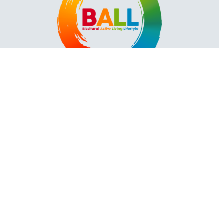
Contact
2418 Plymouth Ave N.
Mpls, MN 55411