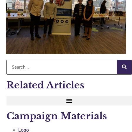
Related Articles
Campaign Materials
Logo