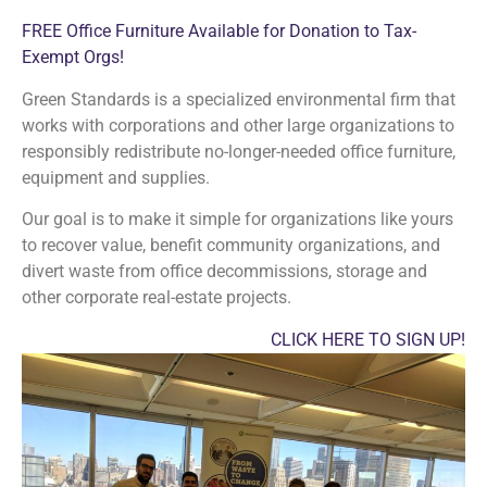
FREE Office Furniture Available for Donation to Tax-
Exempt Orgs!
Green Standards is a specialized environmental firm that
works with corporations and other large organizations to
responsibly redistribute no-longer-needed office furniture,
equipment and supplies.
Our goal is to make it simple for organizations like yours
to recover value, benefit community organizations, and
divert waste from office decommissions, storage and
other corporate real-estate projects.
CLICK HERE TO SIGN UP!