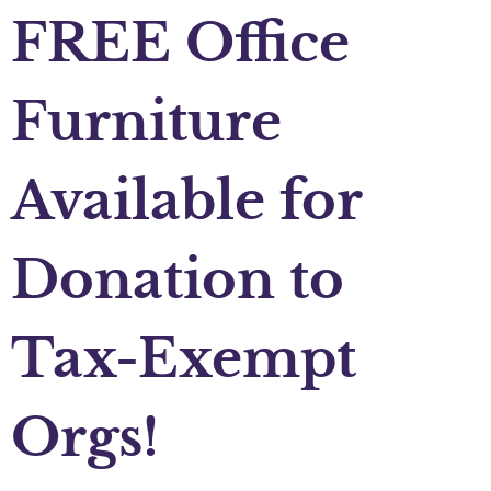
FREE Office
Furniture
Available for
Donation to
Tax-Exempt
Orgs!