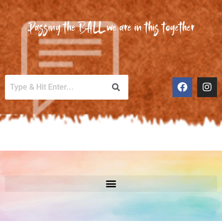
Passing the BALL we are in this together