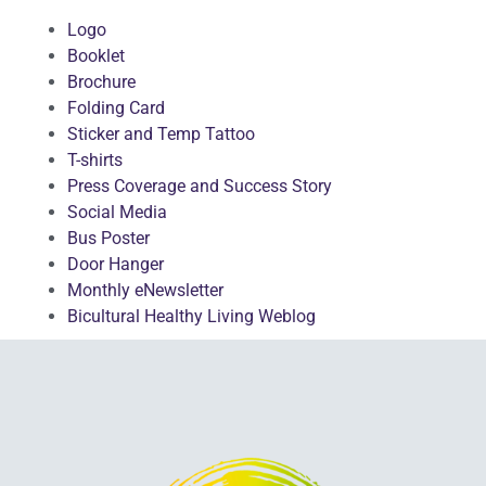
Logo
Booklet
Brochure
Folding Card
Sticker and Temp Tattoo
T-shirts
Press Coverage and Success Story
Social Media
Bus Poster
Door Hanger
Monthly eNewsletter
Bicultural Healthy Living Weblog