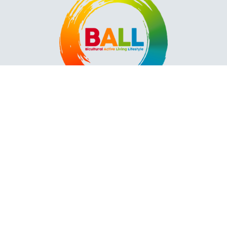
Contact