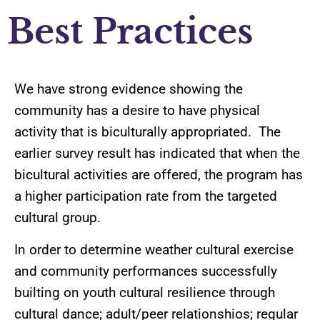
Best Practices
We have strong evidence showing the
community has a desire to have physical
activity that is biculturally appropriated. The
earlier survey result has indicated that when the
bicultural activities are offered, the program has
a higher participation rate from the targeted
cultural group.
In order to determine weather cultural exercise
and community performances successfully
builting on youth cultural resilience through
cultural dance; adult/peer relationshios; regular