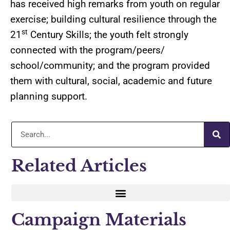
has received high remarks from youth on regular
exercise; building cultural resilience through the
st
21
Century Skills; the youth felt strongly
connected with the program/peers/
school/community; and the program provided
them with cultural, social, academic and future
planning support.
Related Articles
Campaign Materials