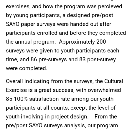
exercises, and how the program was percieved
by young participants, a designed pre/post
SAYO paper surveys were handed out after
participants enrolled and before they completed
the annual program. Approximately 200
surveys were given to youth participants each
time, and 86 pre-surveys and 83 post-survey
were completed.
Overall indicating from the surveys, the Cultural
Exercise is a great success, with overwhelmed
85-100% satisfaction rate among our youth
participants at all counts, except the level of
youth involving in project design. From the
pre/post SAYO surveys analysis, our program