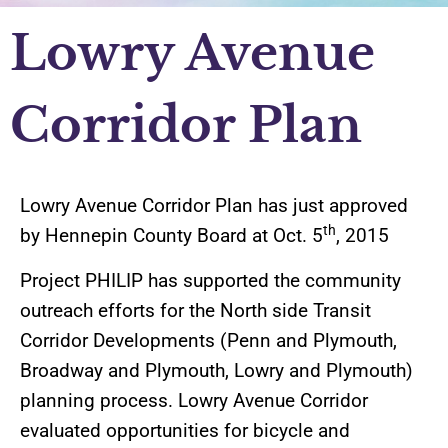
Lowry Avenue
Corridor Plan
Lowry Avenue Corridor Plan has just approved
th
by Hennepin County Board at Oct. 5
, 2015
Project PHILIP has supported the community
outreach efforts for the North side Transit
Corridor Developments (Penn and Plymouth,
Broadway and Plymouth, Lowry and Plymouth)
planning process. Lowry Avenue Corridor
evaluated opportunities for bicycle and