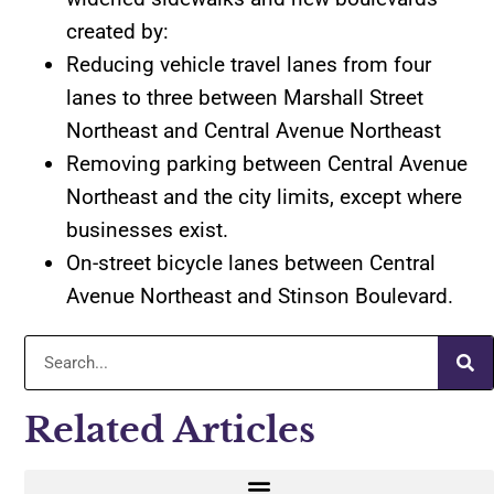
created by:
Reducing vehicle travel lanes from four
lanes to three between Marshall Street
Northeast and Central Avenue Northeast
Removing parking between Central Avenue
Northeast and the city limits, except where
businesses exist.
On-street bicycle lanes between Central
Avenue Northeast and Stinson Boulevard.
Related Articles