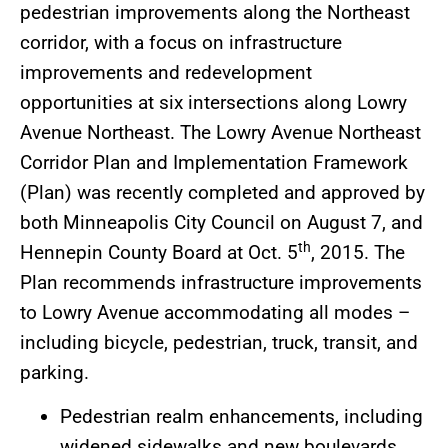
pedestrian improvements along the Northeast
corridor, with a focus on infrastructure
improvements and redevelopment
opportunities at six intersections along Lowry
Avenue Northeast. The Lowry Avenue Northeast
Corridor Plan and Implementation Framework
(Plan) was recently completed and approved by
both Minneapolis City Council on August 7, and
th
Hennepin County Board at Oct. 5
, 2015. The
Plan recommends infrastructure improvements
to Lowry Avenue accommodating all modes –
including bicycle, pedestrian, truck, transit, and
parking.
Pedestrian realm enhancements, including
widened sidewalks and new boulevards