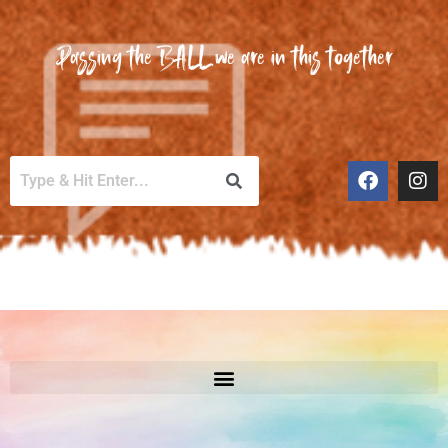
Passing the BALL we are in this together