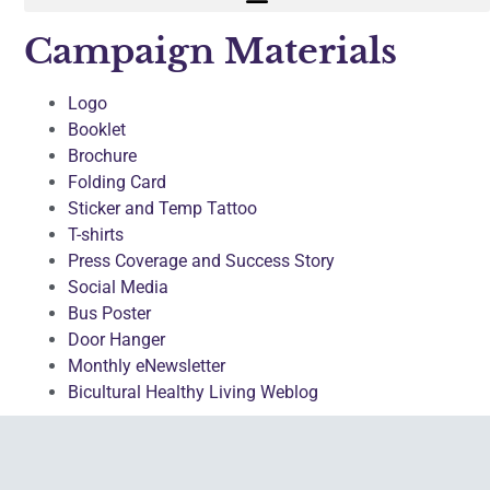
Campaign Materials
Logo
Booklet
Brochure
Folding Card
Sticker and Temp Tattoo
T-shirts
Press Coverage and Success Story
Social Media
Bus Poster
Door Hanger
Monthly eNewsletter
Bicultural Healthy Living Weblog