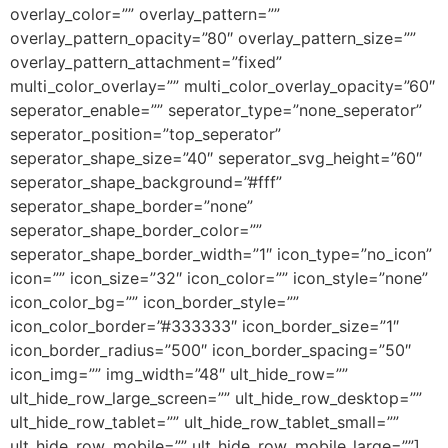
overlay_color=”” overlay_pattern=””
overlay_pattern_opacity=”80″ overlay_pattern_size=””
overlay_pattern_attachment=”fixed”
multi_color_overlay=”” multi_color_overlay_opacity=”60″
seperator_enable=”” seperator_type=”none_seperator”
seperator_position=”top_seperator”
seperator_shape_size=”40″ seperator_svg_height=”60″
seperator_shape_background=”#fff”
seperator_shape_border=”none”
seperator_shape_border_color=””
seperator_shape_border_width=”1″ icon_type=”no_icon”
icon=”” icon_size=”32″ icon_color=”” icon_style=”none”
icon_color_bg=”” icon_border_style=””
icon_color_border=”#333333″ icon_border_size=”1″
icon_border_radius=”500″ icon_border_spacing=”50″
icon_img=”” img_width=”48″ ult_hide_row=””
ult_hide_row_large_screen=”” ult_hide_row_desktop=””
ult_hide_row_tablet=”” ult_hide_row_tablet_small=””
ult_hide_row_mobile=”” ult_hide_row_mobile_large=””]