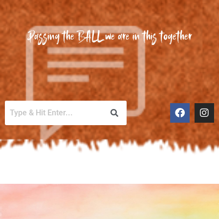
Passing the BALL we are in this together