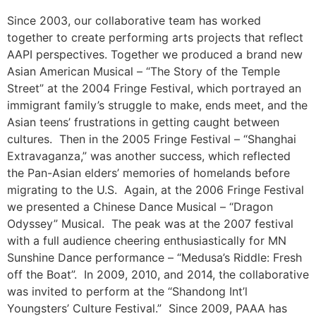
Since 2003, our collaborative team has worked
together to create performing arts projects that reflect
AAPI perspectives. Together we produced a brand new
Asian American Musical – “The Story of the Temple
Street” at the 2004 Fringe Festival, which portrayed an
immigrant family’s struggle to make, ends meet, and the
Asian teens’ frustrations in getting caught between
cultures. Then in the 2005 Fringe Festival – “Shanghai
Extravaganza,” was another success, which reflected
the Pan-Asian elders’ memories of homelands before
migrating to the U.S. Again, at the 2006 Fringe Festival
we presented a Chinese Dance Musical – “Dragon
Odyssey” Musical. The peak was at the 2007 festival
with a full audience cheering enthusiastically for MN
Sunshine Dance performance – “Medusa’s Riddle: Fresh
off the Boat”. In 2009, 2010, and 2014, the collaborative
was invited to perform at the “Shandong Int’l
Youngsters’ Culture Festival.” Since 2009, PAAA has