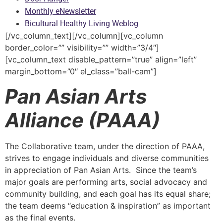
Monthly eNewsletter
Bicultural Healthy Living Weblog
[/vc_column_text][/vc_column][vc_column
border_color=”” visibility=”” width=”3/4″]
[vc_column_text disable_pattern=”true” align=”left”
margin_bottom=”0″ el_class=”ball-cam”]
Pan Asian Arts
Alliance (PAAA)
The Collaborative team, under the direction of PAAA,
strives to engage individuals and diverse communities
in appreciation of Pan Asian Arts. Since the team’s
major goals are performing arts, social advocacy and
community building, and each goal has its equal share;
the team deems “education & inspiration” as important
as the final events.