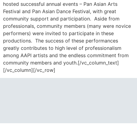
hosted successful annual events – Pan Asian Arts
Festival and Pan Asian Dance Festival, with great
community support and participation. Aside from
professionals, community members (many were novice
performers) were invited to participate in these
productions. The success of these performances
greatly contributes to high level of professionalism
among AAPI artists and the endless commitment from
community members and youth.[/vc_column_text]
[/vc_column][/vc_row]