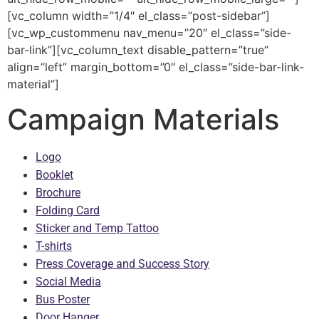
[vc_column width=”1/4″ el_class=”post-sidebar”]
[vc_wp_custommenu nav_menu=”20″ el_class=”side-
bar-link”][vc_column_text disable_pattern=”true”
align=”left” margin_bottom=”0″ el_class=”side-bar-link-
material”]
Campaign Materials
Logo
Booklet
Brochure
Folding Card
Sticker and Temp Tattoo
T-shirts
Press Coverage and Success Story
Social Media
Bus Poster
Door Hanger