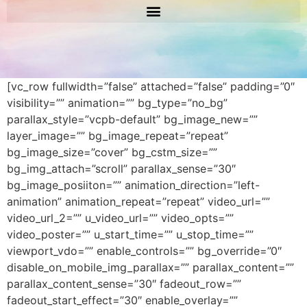
[vc_row fullwidth=”false” attached=”false” padding=”0″
visibility=”” animation=”” bg_type=”no_bg”
parallax_style=”vcpb-default” bg_image_new=””
layer_image=”” bg_image_repeat=”repeat”
bg_image_size=”cover” bg_cstm_size=””
bg_img_attach=”scroll” parallax_sense=”30″
bg_image_posiiton=”” animation_direction=”left-
animation” animation_repeat=”repeat” video_url=””
video_url_2=”” u_video_url=”” video_opts=””
video_poster=”” u_start_time=”” u_stop_time=””
viewport_vdo=”” enable_controls=”” bg_override=”0″
disable_on_mobile_img_parallax=”” parallax_content=””
parallax_content_sense=”30″ fadeout_row=””
fadeout_start_effect=”30″ enable_overlay=””