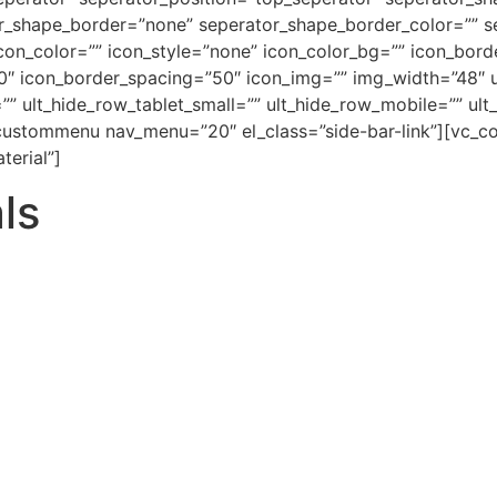
r_shape_border=”none” seperator_shape_border_color=”” s
icon_color=”” icon_style=”none” icon_color_bg=”” icon_bor
0″ icon_border_spacing=”50″ icon_img=”” img_width=”48″ u
”” ult_hide_row_tablet_small=”” ult_hide_row_mobile=”” ul
custommenu nav_menu=”20″ el_class=”side-bar-link”][vc_col
terial”]
ls