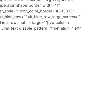
eperator_shape_border_width=”1″
der_style=”” icon_color_border=”#333333″
lt_hide_row=”” ult_hide_row_large_screen=””
t_hide_row_mobile_large=””][vc_column
umn_text disable_pattern=”true” align=”left”