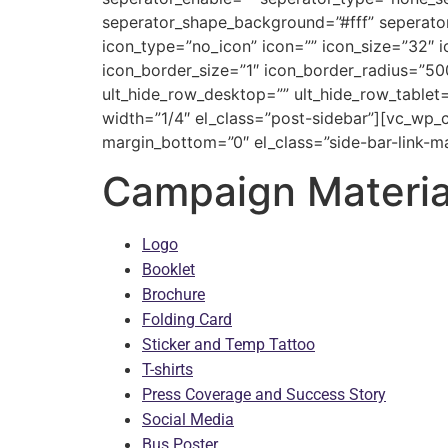
seperator_shape_background=”#fff” seperato
icon_type=”no_icon” icon=”” icon_size=”32″ 
icon_border_size=”1″ icon_border_radius=”50
ult_hide_row_desktop=”” ult_hide_row_tablet=
width=”1/4″ el_class=”post-sidebar”][vc_wp_
margin_bottom=”0″ el_class=”side-bar-link-ma
Campaign Materia
Logo
Booklet
Brochure
Folding Card
Sticker and Temp Tattoo
T-shirts
Press Coverage and Success Story
Social Media
Bus Poster