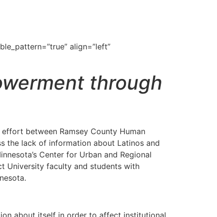
le_pattern=”true” align=”left”
owerment through
ive effort between Ramsey County Human
s the lack of information about Latinos and
Minnesota’s Center for Urban and Regional
 University faculty and students with
nnesota.
 about itself in order to affect institutional