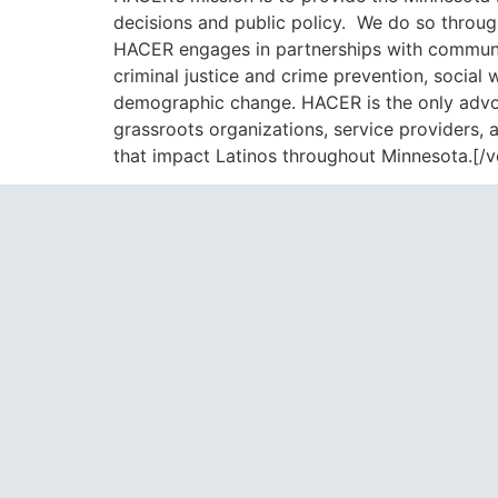
decisions and public policy. We do so through
HACER engages in partnerships with communit
criminal justice and crime prevention, socia
demographic change. HACER is the only advoca
grassroots organizations, service providers,
that impact Latinos throughout Minnesota.[/