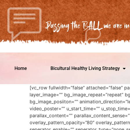
Passing the BALL we are in 
Home
Bicultural Healthy Living Strategy
[vc_row fullwidth=”false” attached=”false” p
layer_image=”” bg_image_repeat=”repeat” bg
bg_image_posiiton=”” animation_direction=”le
video_poster=”” u_start_time=”” u_stop_time
parallax_content=”” parallax_content_sense=”
overlay_pattern_opacity=”80″ overlay_pattern
seperator_enable=”” seperator_type=”none_se