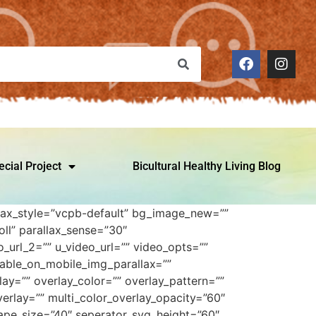
ecial Project
Bicultural Healthy Living Blog
allax_style=”vcpb-default” bg_image_new=””
ll” parallax_sense=”30″
_url_2=”” u_video_url=”” video_opts=””
sable_on_mobile_img_parallax=””
ay=”” overlay_color=”” overlay_pattern=””
erlay=”” multi_color_overlay_opacity=”60″
ape_size=”40″ seperator_svg_height=”60″