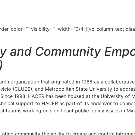
r_color=”” visibility=”” width=”3/4″][vc_column_text disab
cy and Community Emp
)
rch organization that originated in 1988 as a collaborat
icio (CLUES), and Metropolitan State University to addres
e. Since 1998, HACER has been housed at the University of 
nical support to HACER as part of its endeavor to connect
itutions working on significant public policy issues in Mi
tino community the ability to create and control information