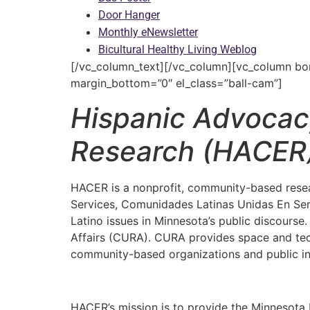
Door Hanger
Monthly eNewsletter
Bicultural Healthy Living Weblog
[/vc_column_text][/vc_column][vc_column borde
margin_bottom=”0″ el_class=”ball-cam”]
Hispanic Advoca
Research (HACER
HACER is a nonprofit, community-based resea
Services, Comunidades Latinas Unidas En Serv
Latino issues in Minnesota’s public discours
Affairs (CURA). CURA provides space and tech
community-based organizations and public inst
HACER’s mission is to provide the Minnesota La