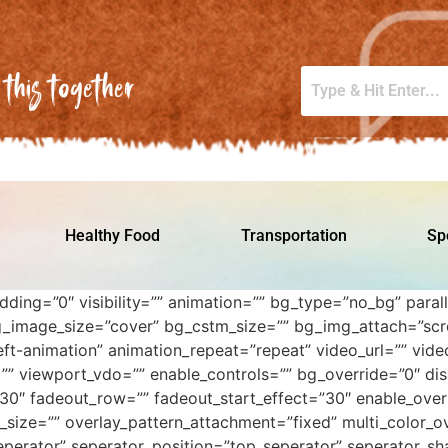
this together
Healthy Food
Transportation
Sp
adding=”0″ visibility=”” animation=”” bg_type=”no_bg” par
_image_size=”cover” bg_cstm_size=”” bg_img_attach=”scro
ft-animation” animation_repeat=”repeat” video_url=”” video
=”” viewport_vdo=”” enable_controls=”” bg_override=”0″ di
30″ fadeout_row=”” fadeout_start_effect=”30″ enable_overl
_size=”” overlay_pattern_attachment=”fixed” multi_color_ov
perator” seperator_position=”top_seperator” seperator_sh