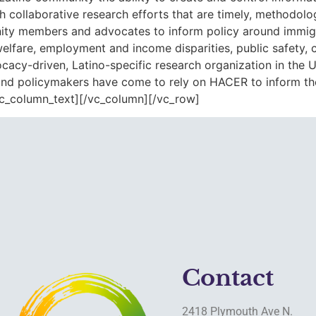
 collaborative research efforts that are timely, methodolog
y members and advocates to inform policy around immigrat
l welfare, employment and income disparities, public safet
cy-driven, Latino-specific research organization in the U
 and policymakers have come to rely on HACER to inform thei
vc_column_text][/vc_column][/vc_row]
Contact
2418 Plymouth Ave N.