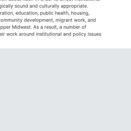
ically sound and culturally appropriate.
ion, education, public health, housing,
y, community development, migrant work, and
pper Midwest. As a result, a number of
r work around institutional and policy issues