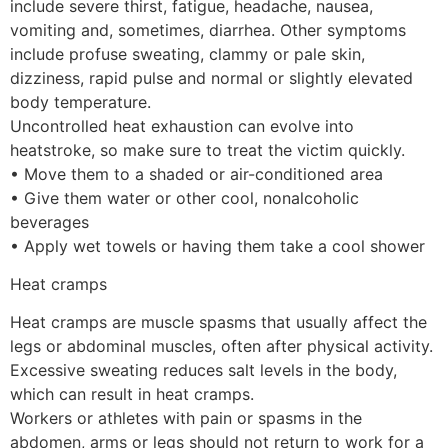
include severe thirst, fatigue, headache, nausea,
vomiting and, sometimes, diarrhea. Other symptoms
include profuse sweating, clammy or pale skin,
dizziness, rapid pulse and normal or slightly elevated
body temperature.
Uncontrolled heat exhaustion can evolve into
heatstroke, so make sure to treat the victim quickly.
• Move them to a shaded or air-conditioned area
• Give them water or other cool, nonalcoholic
beverages
• Apply wet towels or having them take a cool shower
Heat cramps
Heat cramps are muscle spasms that usually affect the
legs or abdominal muscles, often after physical activity.
Excessive sweating reduces salt levels in the body,
which can result in heat cramps.
Workers or athletes with pain or spasms in the
abdomen, arms or legs should not return to work for a