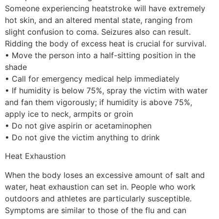
Someone experiencing heatstroke will have extremely
hot skin, and an altered mental state, ranging from
slight confusion to coma. Seizures also can result.
Ridding the body of excess heat is crucial for survival.
• Move the person into a half-sitting position in the
shade
• Call for emergency medical help immediately
• If humidity is below 75%, spray the victim with water
and fan them vigorously; if humidity is above 75%,
apply ice to neck, armpits or groin
• Do not give aspirin or acetaminophen
• Do not give the victim anything to drink
Heat Exhaustion
When the body loses an excessive amount of salt and
water, heat exhaustion can set in. People who work
outdoors and athletes are particularly susceptible.
Symptoms are similar to those of the flu and can