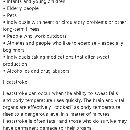
• Infants and young children
• Elderly people
• Pets
• Individuals with heart or circulatory problems or other
long-term illness
• People who work outdoors
• Athletes and people who like to exercise – especially
beginners
• Individuals taking medications that alter sweat
production
• Alcoholics and drug abusers
Heatstroke
Heatstroke can occur when the ability to sweat fails
and body temperature rises quickly. The brain and vital
organs are effectively “cooked” as body temperature
rises to a dangerous level in a matter of minutes.
Heatstroke is often fatal, and those who do survive may
have permanent damage to their organs.