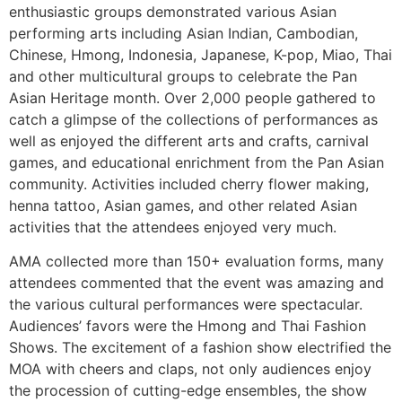
enthusiastic groups demonstrated various Asian
performing arts including Asian Indian, Cambodian,
Chinese, Hmong, Indonesia, Japanese, K-pop, Miao, Thai
and other multicultural groups to celebrate the Pan
Asian Heritage month. Over 2,000 people gathered to
catch a glimpse of the collections of performances as
well as enjoyed the different arts and crafts, carnival
games, and educational enrichment from the Pan Asian
community. Activities included cherry flower making,
henna tattoo, Asian games, and other related Asian
activities that the attendees enjoyed very much.
AMA collected more than 150+ evaluation forms, many
attendees commented that the event was amazing and
the various cultural performances were spectacular.
Audiences’ favors were the Hmong and Thai Fashion
Shows. The excitement of a fashion show electrified the
MOA with cheers and claps, not only audiences enjoy
the procession of cutting-edge ensembles, the show