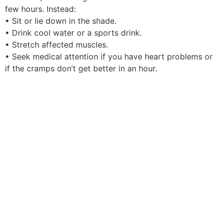
few hours. Instead:
• Sit or lie down in the shade.
• Drink cool water or a sports drink.
• Stretch affected muscles.
• Seek medical attention if you have heart problems or
if the cramps don’t get better in an hour.
The Centers for Disease Control and Prevention offers
more information on heat-related illness in this FAQ.
The best way to avoid a heat-related illness is to limit
exposure outdoors during hot days. Air conditioning is
the best way to cool off, according to the CDC. Also:
• Drink more liquid than you think you need and avoid
alcohol
• Wear loose, lightweight clothing and a hat
• Replace salt lost from sweating by drinking fruit juice
or sports drinks
• Avoid spending time outdoors during the hottest part
of the day, from 11 a.m. to 3 p.m.