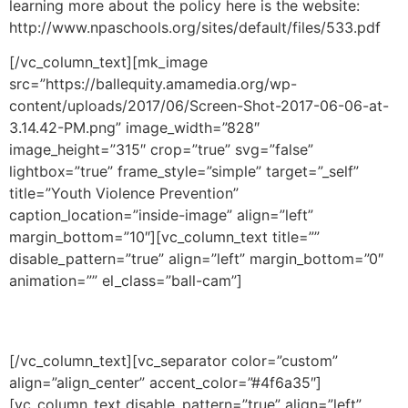
learning more about the policy here is the website:
http://www.npaschools.org/sites/default/files/533.pdf
[/vc_column_text][mk_image
src=”https://ballequity.amamedia.org/wp-
content/uploads/2017/06/Screen-Shot-2017-06-06-at-
3.14.42-PM.png” image_width=”828″
image_height=”315″ crop=”true” svg=”false”
lightbox=”true” frame_style=”simple” target=”_self”
title=”Youth Violence Prevention”
caption_location=”inside-image” align=”left”
margin_bottom=”10″][vc_column_text title=””
disable_pattern=”true” align=”left” margin_bottom=”0″
animation=”” el_class=”ball-cam”]
—
[/vc_column_text][vc_separator color=”custom”
align=”align_center” accent_color=”#4f6a35″]
[vc_column_text disable_pattern=”true” align=”left”