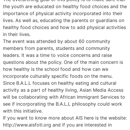
the youth are educated on healthy food choices and the
importance of physical activity incorporated into their
lives. As well as, educating the parents or guardians on
healthy food choices and how to add physical activities
in their lives.
The event was attended by about 60 community
members from parents, students and community
leaders. It was a time to voice concerns and raise
questions about the policy. One of the main concern is
how healthy is the school food and how can we
incorporate culturally specific foods on the menu.
Since B.A.L.L focuses on healthy eating and cultural
activity as a part of healthy living, Asian Media Access
will be collaborating with African Immigrant Services to
see if incorporating the B.A.L.L philosophy could work
with this initiative.
If you want to know more about AIS here is the website:
http://www.aisfotl.org and if you are interested in