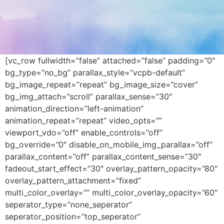
[vc_row fullwidth=”false” attached=”false” padding=”0″
bg_type=”no_bg” parallax_style=”vcpb-default”
bg_image_repeat=”repeat” bg_image_size=”cover”
bg_img_attach=”scroll” parallax_sense=”30″
animation_direction=”left-animation”
animation_repeat=”repeat” video_opts=””
viewport_vdo=”off” enable_controls=”off”
bg_override=”0″ disable_on_mobile_img_parallax=”off”
parallax_content=”off” parallax_content_sense=”30″
fadeout_start_effect=”30″ overlay_pattern_opacity=”80″
overlay_pattern_attachment=”fixed”
multi_color_overlay=”” multi_color_overlay_opacity=”60″
seperator_type=”none_seperator”
seperator_position=”top_seperator”