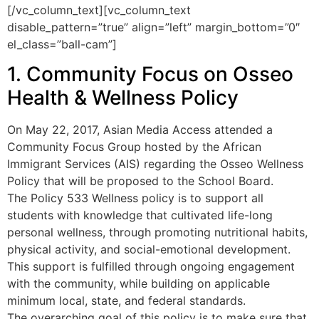
[/vc_column_text][vc_column_text
disable_pattern=”true” align=”left” margin_bottom=”0″
el_class=”ball-cam”]
1. Community Focus on Osseo
Health & Wellness Policy
On May 22, 2017, Asian Media Access attended a
Community Focus Group hosted by the African
Immigrant Services (AIS) regarding the Osseo Wellness
Policy that will be proposed to the School Board.
The Policy 533 Wellness policy is to support all
students with knowledge that cultivated life-long
personal wellness, through promoting nutritional habits,
physical activity, and social-emotional development.
This support is fulfilled through ongoing engagement
with the community, while building on applicable
minimum local, state, and federal standards.
The overarching goal of this policy is to make sure that