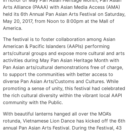
Arts Alliance (PAAA) with Asian Media Access (AMA)
held its 6th Annual Pan Asian Arts Festival on Saturday,
May 20, 2017, from Noon to 8:00pm at the Mall of
America.
The festival is to foster collaboration among Asian
American & Pacific Islanders (AAPIs) performing
arts/cultural groups and expose more cultural and arts
activities during May Pan Asian Heritage Month with
Pan Asian arts/cultural demonstrations free of charge,
to support the communities with better access to
diverse Pan Asian Arts/Customs and Cultures. While
promoting a sense of unity, this festival had celebrated
the rich cultural diversity within the vibrant local AAPI
community with the Public.
With beautiful lanterns hanged all over the MOA’s
rotunda, Vietnamese Lion Dance has kicked off the 6th
annual Pan Asian Arts Festival. During the Festival, 43