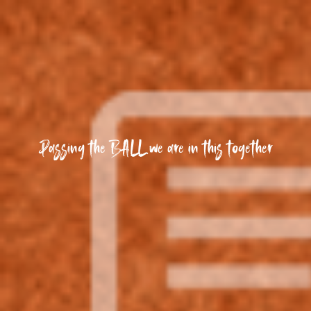
Passing the BALL we are in this together