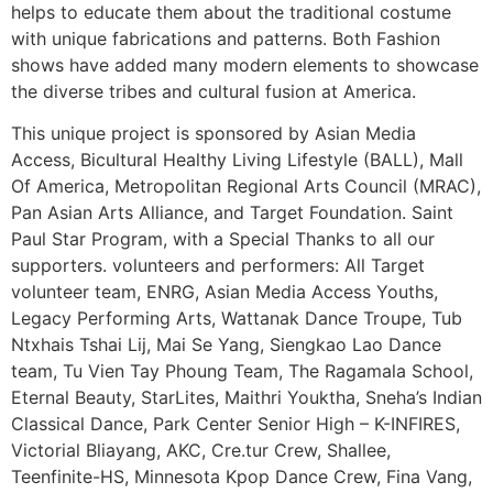
helps to educate them about the traditional costume
with unique fabrications and patterns. Both Fashion
shows have added many modern elements to showcase
the diverse tribes and cultural fusion at America.
This unique project is sponsored by Asian Media
Access, Bicultural Healthy Living Lifestyle (BALL), Mall
Of America, Metropolitan Regional Arts Council (MRAC),
Pan Asian Arts Alliance, and Target Foundation. Saint
Paul Star Program, with a Special Thanks to all our
supporters. volunteers and performers: All Target
volunteer team, ENRG, Asian Media Access Youths,
Legacy Performing Arts, Wattanak Dance Troupe, Tub
Ntxhais Tshai Lij, Mai Se Yang, Siengkao Lao Dance
team, Tu Vien Tay Phoung Team, The Ragamala School,
Eternal Beauty, StarLites, Maithri Youktha, Sneha’s Indian
Classical Dance, Park Center Senior High – K-INFIRES,
Victorial Bliayang, AKC, Cre.tur Crew, Shallee,
Teenfinite-HS, Minnesota Kpop Dance Crew, Fina Vang,