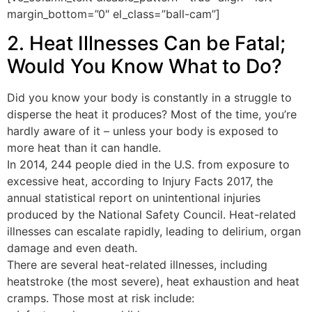
margin_bottom=”0″ el_class=”ball-cam”]
2. Heat Illnesses Can be Fatal;
Would You Know What to Do?
Did you know your body is constantly in a struggle to
disperse the heat it produces? Most of the time, you’re
hardly aware of it – unless your body is exposed to
more heat than it can handle.
In 2014, 244 people died in the U.S. from exposure to
excessive heat, according to Injury Facts 2017, the
annual statistical report on unintentional injuries
produced by the National Safety Council. Heat-related
illnesses can escalate rapidly, leading to delirium, organ
damage and even death.
There are several heat-related illnesses, including
heatstroke (the most severe), heat exhaustion and heat
cramps. Those most at risk include: