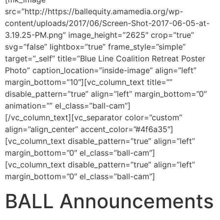
src=”http://https://ballequity.amamedia.org/wp-
content/uploads/2017/06/Screen-Shot-2017-06-05-at-
3.19.25-PM.png” image_height=”2625″ crop=”true”
svg=”false” lightbox=”true” frame_style=”simple”
target=”_self” title=”Blue Line Coalition Retreat Poster
Photo” caption_location=”inside-image” align=”left”
margin_bottom=”10″][vc_column_text title=””
disable_pattern=”true” align=”left” margin_bottom=”0″
animation=”” el_class=”ball-cam”]
[/vc_column_text][vc_separator color=”custom”
align=”align_center” accent_color=”#4f6a35″]
[vc_column_text disable_pattern=”true” align=”left”
margin_bottom=”0″ el_class=”ball-cam”]
[vc_column_text disable_pattern=”true” align=”left”
margin_bottom=”0″ el_class=”ball-cam”]
BALL Announcements