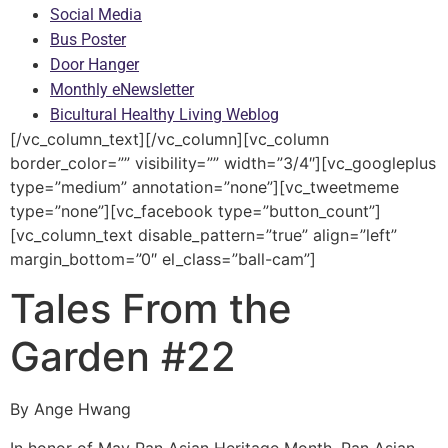
Social Media
Bus Poster
Door Hanger
Monthly eNewsletter
Bicultural Healthy Living Weblog
[/vc_column_text][/vc_column][vc_column
border_color=”” visibility=”” width=”3/4″][vc_googleplus
type=”medium” annotation=”none”][vc_tweetmeme
type=”none”][vc_facebook type=”button_count”]
[vc_column_text disable_pattern=”true” align=”left”
margin_bottom=”0″ el_class=”ball-cam”]
Tales From the
Garden #22
By Ange Hwang
In honor of May Pan Asian Heritage Month, Pan Asian