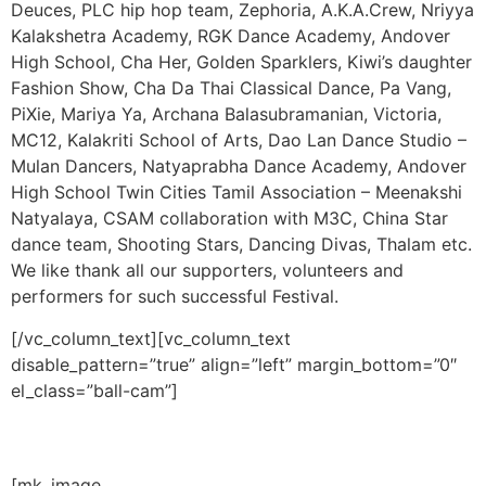
Deuces, PLC hip hop team, Zephoria, A.K.A.Crew, Nriyya
Kalakshetra Academy, RGK Dance Academy, Andover
High School, Cha Her, Golden Sparklers, Kiwi’s daughter
Fashion Show, Cha Da Thai Classical Dance, Pa Vang,
PiXie, Mariya Ya, Archana Balasubramanian, Victoria,
MC12, Kalakriti School of Arts, Dao Lan Dance Studio –
Mulan Dancers, Natyaprabha Dance Academy, Andover
High School Twin Cities Tamil Association – Meenakshi
Natyalaya, CSAM collaboration with M3C, China Star
dance team, Shooting Stars, Dancing Divas, Thalam etc.
We like thank all our supporters, volunteers and
performers for such successful Festival.
[/vc_column_text][vc_column_text
disable_pattern=”true” align=”left” margin_bottom=”0″
el_class=”ball-cam”]
–
[mk_image