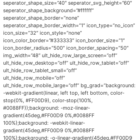
seperator_shape_size=”40″ seperator_svg_height=”60″
seperator_shape_background=”#ffffff”
seperator_shape_border=”none”
seperator_shape_border_width=”1″ icon_type=”no_icon”
icon_size=”32″ icon_style=”none”
icon_color_border=”#333333″ icon_border_size=”1″
icon_border_radius=”500″ icon_border_spacing=”50″
img_width=”48″ ult_hide_row_large_screen=”off”
ult_hide_row_desktop=”off” ult_hide_row_tablet=”off”
ult_hide_row_tablet_small=”off”
ult_hide_row_mobile=”off”
ult_hide_row_mobile_large=”off” bg_grad=”background:
-webkit-gradient(linear, left top, left bottom, color-
stop(0%, #FF00D9), color-stop(100%,
#0088FF));background: -moz-linear-
gradient(45deg,#FF00D9 0%,#0088FF
100%);background: -webkit-linear-
gradient(45deg,#FF00D9 0%,#0088FF
100%);background: -o-linear-gradient(45deg,#FF00D9