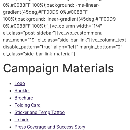
0%,#0088FF 100%);background: -ms-linear-
gradient(45deg,#FF00D9 0%,#0088FF
100%);background: linear-gradient(45deg,#FF00D9
0%,#0088FF 100%);”][vc_column width=”1/4″
el_class=”post-sidebar”][vc_wp_custommenu
nav_menu=”19″ el_class=”side-bar-link”][vc_column_text
disable_pattern=”true” align=”left” margin_bottom=”0″
el_class=”side-bar-link-material”]
Campaign Materials
Logo
Booklet
Brochure
Folding Card
Sticker and Temp Tattoo
T-shirts
Press Coverage and Success Story