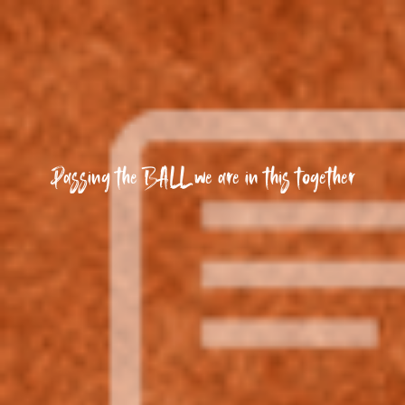
Passing the BALL we are in this together