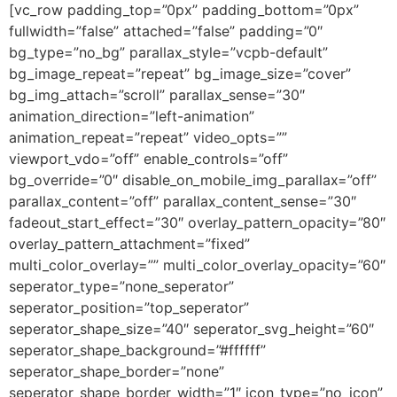
[vc_row padding_top=”0px” padding_bottom=”0px”
fullwidth=”false” attached=”false” padding=”0″
bg_type=”no_bg” parallax_style=”vcpb-default”
bg_image_repeat=”repeat” bg_image_size=”cover”
bg_img_attach=”scroll” parallax_sense=”30″
animation_direction=”left-animation”
animation_repeat=”repeat” video_opts=””
viewport_vdo=”off” enable_controls=”off”
bg_override=”0″ disable_on_mobile_img_parallax=”off”
parallax_content=”off” parallax_content_sense=”30″
fadeout_start_effect=”30″ overlay_pattern_opacity=”80″
overlay_pattern_attachment=”fixed”
multi_color_overlay=”” multi_color_overlay_opacity=”60″
seperator_type=”none_seperator”
seperator_position=”top_seperator”
seperator_shape_size=”40″ seperator_svg_height=”60″
seperator_shape_background=”#ffffff”
seperator_shape_border=”none”
seperator_shape_border_width=”1″ icon_type=”no_icon”