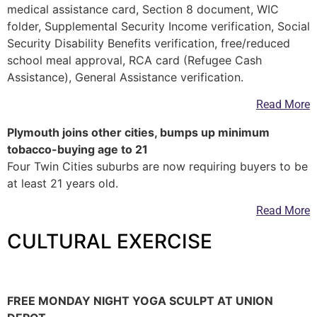
medical assistance card, Section 8 document, WIC
folder, Supplemental Security Income verification, Social
Security Disability Benefits verification, free/reduced
school meal approval, RCA card (Refugee Cash
Assistance), General Assistance verification.
Read More
Plymouth joins other cities, bumps up minimum
tobacco-buying age to 21
Four Twin Cities suburbs are now requiring buyers to be
at least 21 years old.
Read More
CULTURAL EXERCISE
—
FREE MONDAY NIGHT YOGA SCULPT AT UNION