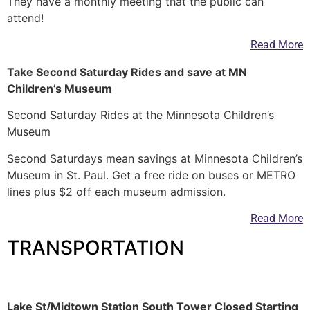
They have a monthly meeting that the public can
attend!
Read More
Take Second Saturday Rides and save at MN
Children’s Museum
Second Saturday Rides at the Minnesota Children’s
Museum
Second Saturdays mean savings at Minnesota Children’s
Museum in St. Paul. Get a free ride on buses or METRO
lines plus $2 off each museum admission.
Read More
TRANSPORTATION
—
Lake St/Midtown Station South Tower Closed Starting