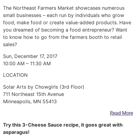
The Northeast Farmers Market showcases numerous
small businesses – each run by individuals who grow
food, make food or create value-added products. Have
you dreamed of becoming a food entrepreneur? Want
to know how to go from the farmers booth to retail
sales?
Sun, December 17, 2017
10:00 AM – 11:30 AM
LOCATION
Solar Arts by Chowgirls (3rd Floor)
711 Northeast 15th Avenue
Minneapolis, MN 55413
Read More
Try this 3-Cheese Sauce recipe, it goes great with
asparagus!