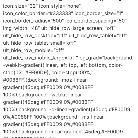
icon_size=”32″ icon_style=”none”
icon_color_border=”#333333″ icon_border_size=”1″
icon_border_radius=”500″ icon_border_spacing=”50″
img_width=”48″ ult_hide_row_large_screen=”off”
ult_hide_row_desktop=”off” ult_hide_row_tablet=”off”
ult_hide_row_tablet_small=”off”
ult_hide_row_mobile=”off”
ult_hide_row_mobile_large=”off” bg_grad=”background:
-webkit-gradient(linear, left top, left bottom, color-
stop(0%, #FF00D9), color-stop(100%,
#0088FF));background: -moz-linear-
gradient(45deg,#FF00D9 0%,#0088FF
100%);background: -webkit-linear-
gradient(45deg,#FF00D9 0%,#0088FF
100%);background: -o-linear-gradient(45deg,#FF00D9
0%,#0088FF 100%);background: -ms-linear-
gradient(45deg,#FF00D9 0%,#0088FF
100%);background: linear-gradient(45deg,#FF00D9