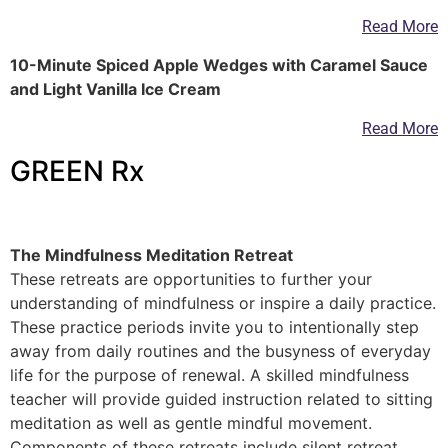
Read More
10-Minute Spiced Apple Wedges with Caramel Sauce
and Light Vanilla Ice Cream
Read More
GREEN Rx
—
The Mindfulness Meditation Retreat
These retreats are opportunities to further your
understanding of mindfulness or inspire a daily practice.
These practice periods invite you to intentionally step
away from daily routines and the busyness of everyday
life for the purpose of renewal. A skilled mindfulness
teacher will provide guided instruction related to sitting
meditation as well as gentle mindful movement.
Components of these retreats include silent retreat,