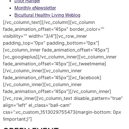
Door Hanger
Monthly eNewsletter
Bicultural Healthy Living Weblog
[/vc_column_text][/vc_column][vc_column
fade_animation_offset=”45px” border_color=””
visibility=”” width=”3/4″][vc_row_inner
padding_top=”0px” padding_bottom=”0px”]
[vc_column_inner fade_animation_offset=”45px”]
[vc_googleplus][/vc_column_inner][vc_column_inner
fade_animation_offset=”45px”][vc_tweetmeme]
[/vc_column_inner][vc_column_inner
fade_animation_offset=”45px”][vc_facebook]
[/vc_column_inner][vc_column_inner
fade_animation_offset=”45px”][/vc_column_inner]
[/vc_row_inner][vc_column_text disable_pattern=”true”
align=”left” el_class=”ball-cam”
css=”.vc_custom_1513029755473{margin-bottom: 0px
!important;}”]