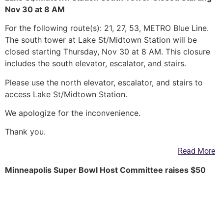
Nov 30 at 8 AM
For the following route(s): 21, 27, 53, METRO Blue Line.
The south tower at Lake St/Midtown Station will be
closed starting Thursday, Nov 30 at 8 AM. This closure
includes the south elevator, escalator, and stairs.
Please use the north elevator, escalator, and stairs to
access Lake St/Midtown Station.
We apologize for the inconvenience.
Thank you.
Read More
Minneapolis Super Bowl Host Committee raises $50
million, plans street closures
Meanwhile, it released detailed plans on street closings
downtown, beginning two weeks before the game.