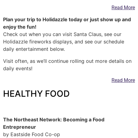
Read More
Plan your trip to Holidazzle today or just show up and
enjoy the fun!
Check out when you can visit Santa Claus, see our
Holidazzle fireworks displays, and see our schedule
daily entertainment below.
Visit often, as we’ll continue rolling out more details on
daily events!
Read More
HEALTHY FOOD
—
The Northeast Network: Becoming a Food
Entrepreneur
by Eastside Food Co-op