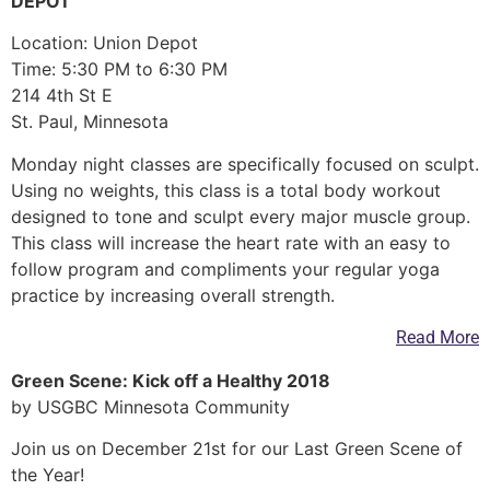
DEPOT
Location: Union Depot
Time: 5:30 PM to 6:30 PM
214 4th St E
St. Paul, Minnesota
Monday night classes are specifically focused on sculpt.
Using no weights, this class is a total body workout
designed to tone and sculpt every major muscle group.
This class will increase the heart rate with an easy to
follow program and compliments your regular yoga
practice by increasing overall strength.
Read More
Green Scene: Kick off a Healthy 2018
by USGBC Minnesota Community
Join us on December 21st for our Last Green Scene of
the Year!