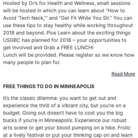
Hosted by Dr’s for Health and Wellness, small sessions
will be hosted in which you can learn about “How to
Avoid ‘Tech Neck,'” and “Get Fit While You Sit.” You can
use these tips to stay healthy while working throughout
2018 and beyond. Plus Learn about the exciting things
USGBC has planned for 2018 – your opportunities to
get involved and Grab a FREE LUNCH!
Lunch will be provided. Please register so we know how
many people to plan for.
Read More
FREE THINGS TO DO IN MINNEAPOLIS
It’s the classic dilemma: you want to get out and
experience the thrill of a vibrant city, but you’re on a
budget. Going out doesn’t have to cost you the big
bucks if you’re in Minneapolis. Experience our robust
arts scene or get your blood pumping on a hike. Frolic
at a lively festival or put your thinking cap on and learn