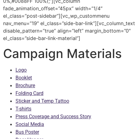
0%,#0088FF 100%);”][vc_column
fade_animation_offset=”45px” width=”1/4″
el_class=”post-sidebar”][vc_wp_custommenu
nav_menu=”19″ el_class=”side-bar-link”][vc_column_text
disable_pattern=”true” align=”left” margin_bottom=”0″
el_class=”side-bar-link-material”]
Campaign Materials
Logo
Booklet
Brochure
Folding Card
Sticker and Temp Tattoo
T-shirts
Press Coverage and Success Story
Social Media
Bus Poster