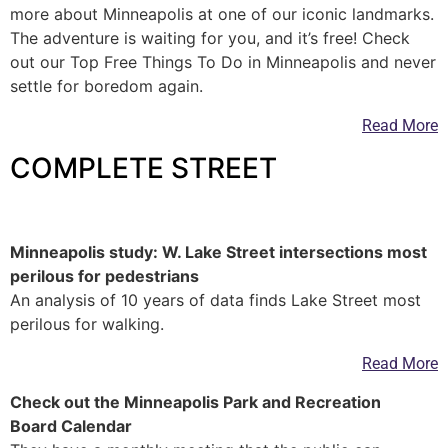
more about Minneapolis at one of our iconic landmarks.
The adventure is waiting for you, and it’s free! Check
out our Top Free Things To Do in Minneapolis and never
settle for boredom again.
Read More
COMPLETE STREET
—
Minneapolis study: W. Lake Street intersections most
perilous for pedestrians
An analysis of 10 years of data finds Lake Street most
perilous for walking.
Read More
Check out the Minneapolis Park and Recreation
Board Calendar