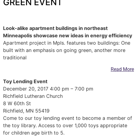
GREEN EVENT
—
Look-alike apartment buildings in northeast
Minneapolis showcase new ideas in energy efficiency
Apartment project in Mpls. features two buildings: One
built with an emphasis on going green, another more
traditional
Read More
Toy Lending Event
December 20, 2017 4:00 pm – 7:00 pm
Richfield Lutheran Church
8 W 60th St
Richfield, MN 55419
Come to our toy lending event to become a member of
the toy library. Access to over 1,000 toys appropriate
for children age birth to 5.