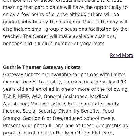
meaning that participants will have the opportunity to
enjoy a few hours of silence although there will be
guided activities by the instructor. Part of the day will
also include small group discussions facilitated by the
teacher. The Center will make available cushions,
benches and a limited number of yoga mats.
Read More
Guthrie Theater Gateway tickets
Gateway tickets are available for patrons with limited
income for $5. To qualify, patrons must be at least 18
years old and enrolled in one or more of the following:
TANF, MFIP, WIC, General Assistance, Medical
Assistance, MinnesotaCare, Supplemental Security
Income, Social Security Disability Benefits, Food
Stamps, Section 8 or free/reduced school meals.
Present your photo ID and one of these documents as
proof of enrollment to the Box Office: EBT card,