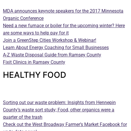
MDA announces keynote speakers for the 2017 Minnesota
Organic Conference
Need a new furnace or boiler for the upcoming winter? Here
are some ways to help pay for it
Join a GreenStep Cities Workshop & Webinar!
Learn About Energy Coaching for Small Businesses
A-Z Waste Disposal Guide from Ramsey County
Fixit Clinics in Ramsey County
HEALTHY FOOD
—
Sorting out our waste problem: Insights from Hennepin
County’s waste sort study; Food, other organics were a
quarter of the trash
Check out the West Broadway Farmer’s Market Facebook for