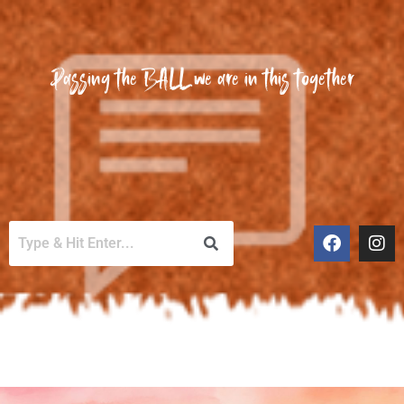
Passing the BALL we are in this together