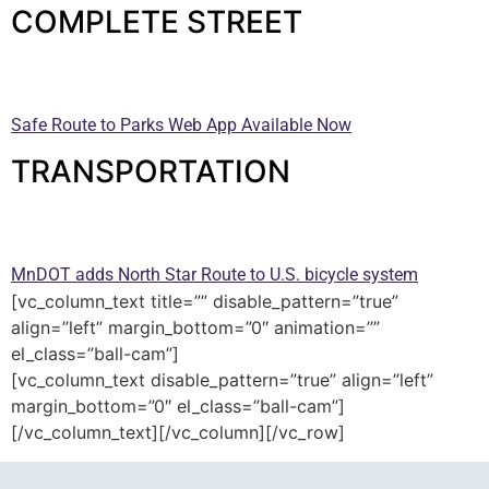
COMPLETE STREET
—
Safe Route to Parks Web App Available Now
TRANSPORTATION
—
MnDOT adds North Star Route to U.S. bicycle system
[vc_column_text title=”” disable_pattern=”true”
align=”left” margin_bottom=”0″ animation=””
el_class=”ball-cam”]
[vc_column_text disable_pattern=”true” align=”left”
margin_bottom=”0″ el_class=”ball-cam”]
[/vc_column_text][/vc_column][/vc_row]