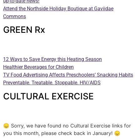
up-to-date news!
Attend the Northside Holiday Boutique at Gaviidae
Commons
GREEN Rx
—
12 Ways to Save Energy this Heating Season
Healthier Beverages for Children
TV Food Advertising Affects Preschoolers’ Snacking Habits
Preventable. Treatable. Stoppable. HIV/AIDS
CULTURAL EXERCISE
—
😞 Sorry, we have found no Cultural Exercise links for
you this month, please check back in January! 😞