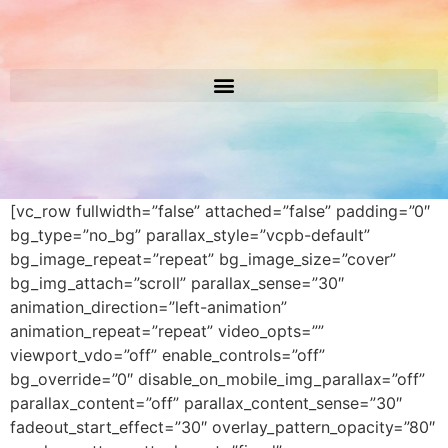
[vc_row fullwidth=”false” attached=”false” padding=”0″
bg_type=”no_bg” parallax_style=”vcpb-default”
bg_image_repeat=”repeat” bg_image_size=”cover”
bg_img_attach=”scroll” parallax_sense=”30″
animation_direction=”left-animation”
animation_repeat=”repeat” video_opts=””
viewport_vdo=”off” enable_controls=”off”
bg_override=”0″ disable_on_mobile_img_parallax=”off”
parallax_content=”off” parallax_content_sense=”30″
fadeout_start_effect=”30″ overlay_pattern_opacity=”80″