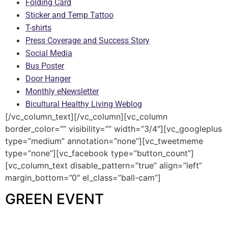
Folding Card
Sticker and Temp Tattoo
T-shirts
Press Coverage and Success Story
Social Media
Bus Poster
Door Hanger
Monthly eNewsletter
Bicultural Healthy Living Weblog
[/vc_column_text][/vc_column][vc_column
border_color=”” visibility=”” width=”3/4″][vc_googleplus
type=”medium” annotation=”none”][vc_tweetmeme
type=”none”][vc_facebook type=”button_count”]
[vc_column_text disable_pattern=”true” align=”left”
margin_bottom=”0″ el_class=”ball-cam”]
GREEN EVENT
—