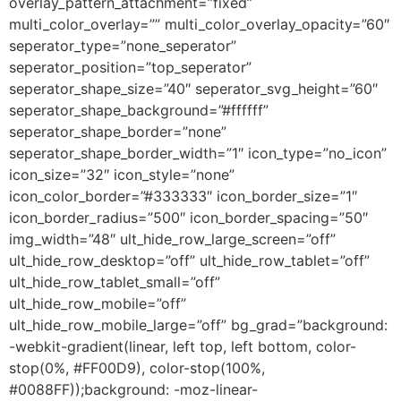
overlay_pattern_attachment=”fixed”
multi_color_overlay=”” multi_color_overlay_opacity=”60″
seperator_type=”none_seperator”
seperator_position=”top_seperator”
seperator_shape_size=”40″ seperator_svg_height=”60″
seperator_shape_background=”#ffffff”
seperator_shape_border=”none”
seperator_shape_border_width=”1″ icon_type=”no_icon”
icon_size=”32″ icon_style=”none”
icon_color_border=”#333333″ icon_border_size=”1″
icon_border_radius=”500″ icon_border_spacing=”50″
img_width=”48″ ult_hide_row_large_screen=”off”
ult_hide_row_desktop=”off” ult_hide_row_tablet=”off”
ult_hide_row_tablet_small=”off”
ult_hide_row_mobile=”off”
ult_hide_row_mobile_large=”off” bg_grad=”background:
-webkit-gradient(linear, left top, left bottom, color-
stop(0%, #FF00D9), color-stop(100%,
#0088FF));background: -moz-linear-