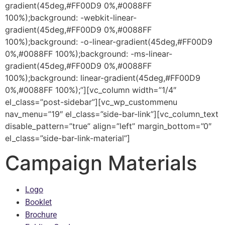
gradient(45deg,#FF00D9 0%,#0088FF
100%);background: -webkit-linear-
gradient(45deg,#FF00D9 0%,#0088FF
100%);background: -o-linear-gradient(45deg,#FF00D9
0%,#0088FF 100%);background: -ms-linear-
gradient(45deg,#FF00D9 0%,#0088FF
100%);background: linear-gradient(45deg,#FF00D9
0%,#0088FF 100%);”][vc_column width=”1/4″
el_class=”post-sidebar”][vc_wp_custommenu
nav_menu=”19″ el_class=”side-bar-link”][vc_column_text
disable_pattern=”true” align=”left” margin_bottom=”0″
el_class=”side-bar-link-material”]
Campaign Materials
Logo
Booklet
Brochure